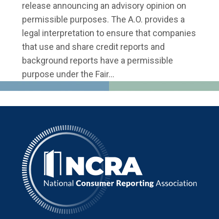
release announcing an advisory opinion on
permissible purposes. The A.O. provides a
legal interpretation to ensure that companies
that use and share credit reports and
background reports have a permissible
purpose under the Fair...