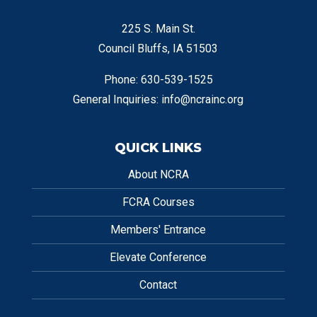
225 S. Main St.
Council Bluffs, IA 51503
Phone: 630-539-1525
General Inquiries:
info@ncrainc.org
QUICK LINKS
About NCRA
FCRA Courses
Members' Entrance
Elevate Conference
Contact