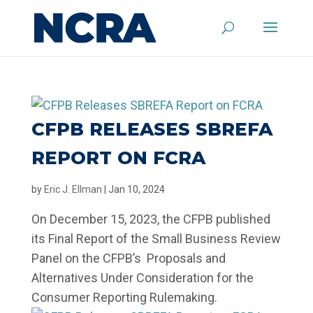
CFPB RELEASES SBREFA
REPORT ON FCRA
by
Eric J. Ellman
|
Jan 10, 2024
On December 15, 2023, the CFPB published
its Final Report of the Small Business Review
Panel on the CFPB’s Proposals and
Alternatives Under Consideration for the
Consumer Reporting Rulemaking.