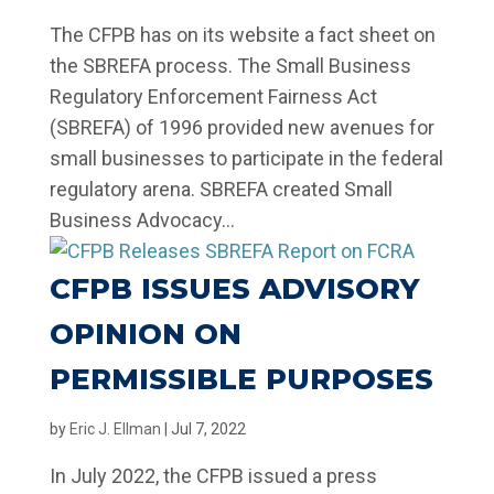
The CFPB has on its website a fact sheet on
the SBREFA process. The Small Business
Regulatory Enforcement Fairness Act
(SBREFA) of 1996 provided new avenues for
small businesses to participate in the federal
regulatory arena. SBREFA created Small
Business Advocacy...
CFPB ISSUES ADVISORY
OPINION ON
PERMISSIBLE PURPOSES
by
Eric J. Ellman
|
Jul 7, 2022
In July 2022, the CFPB issued a press