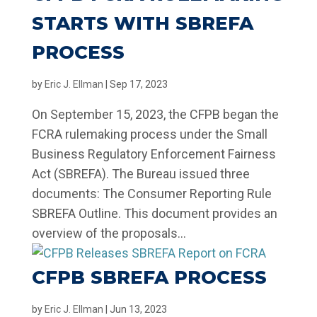
STARTS WITH SBREFA
PROCESS
by
Eric J. Ellman
|
Sep 17, 2023
On September 15, 2023, the CFPB began the
FCRA rulemaking process under the Small
Business Regulatory Enforcement Fairness
Act (SBREFA). The Bureau issued three
documents: The Consumer Reporting Rule
SBREFA Outline. This document provides an
overview of the proposals...
CFPB SBREFA PROCESS
by
Eric J. Ellman
|
Jun 13, 2023