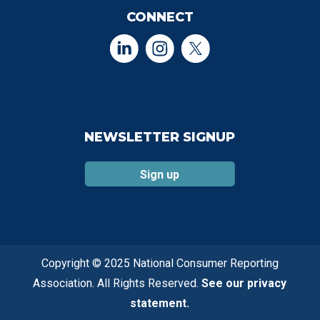
CONNECT
NEWSLETTER SIGNUP
Sign up
Copyright © 2025 National Consumer Reporting
Association. All Rights Reserved.
See our privacy
statement.