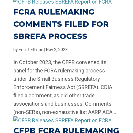
FCRA RULEMAKING
COMMENTS FILED FOR
SBREFA PROCESS
by
Eric J. Ellman
|
Nov 2, 2023
In October 2023, the CFPB convened its
panel for the FCRA rulemaking process
under the Small Business Regulatory
Enforcement Fairness Act (SBREFA). CDIA
filed a comment, as did other trade
associations and businesses. Comments
(non-SERs), non-exhaustive list AARP ACA...
CFPB FCRA RULEMAKING