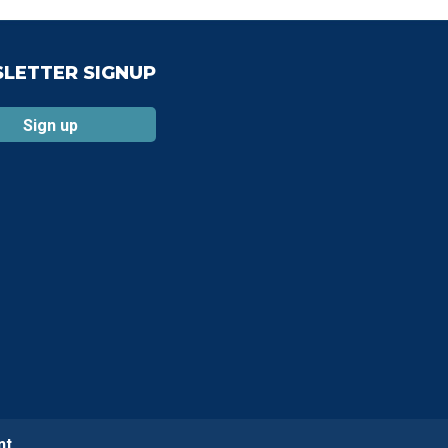
LETTER SIGNUP
Sign up
nt.