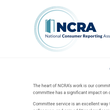
The heart of NCRA’s work is our committ
committee has a significant impact on o
Committee service is an excellent way t