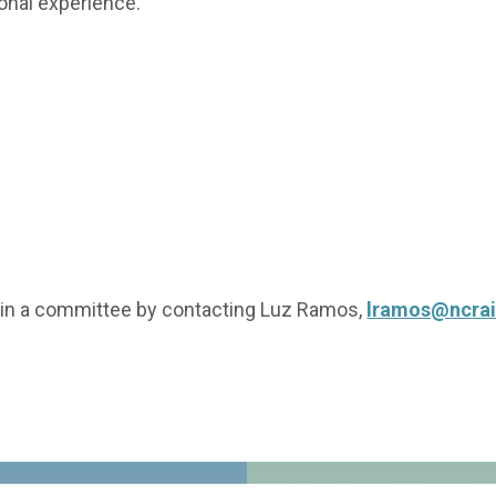
ional experience.
oin a committee by contacting Luz Ramos,
lramos@ncrai