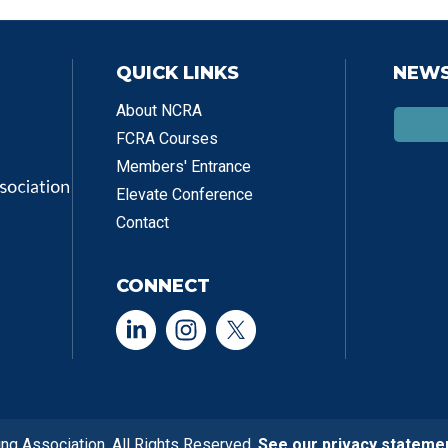
QUICK LINKS
NEWS
About NCRA
FCRA Courses
Members' Entrance
Elevate Conference
Contact
CONNECT
ng Association. All Rights Reserved.
See our privacy stateme