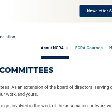
Newsletter S
About NCRA
FCRA Courses
N
COMMITTEES
ees. As an extension of the board of directors, serving 
ur work, and yours.
o get involved in the work of the association, network wi