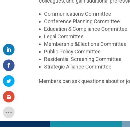
colleagues, and gain additional profess
Communications Committee
Conference Planning Committee
Education & Compliance Committee
Legal Committee
Membership &Elections Committee
Public Policy Committee
Residential Screening Committee
Strategic Alliance Committee
Members can ask questions about or j