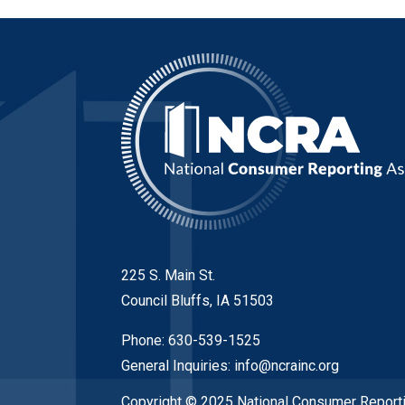
225 S. Main St.
Council Bluffs, IA 51503
Phone: 630-539-1525
General Inquiries:
info@ncrainc.org
Copyright © 2025 National Consumer Reporti