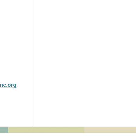
nc.org
.