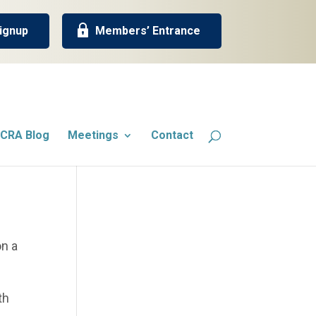
ignup
Members’ Entrance
CRA Blog
Meetings
Contact
on a
th