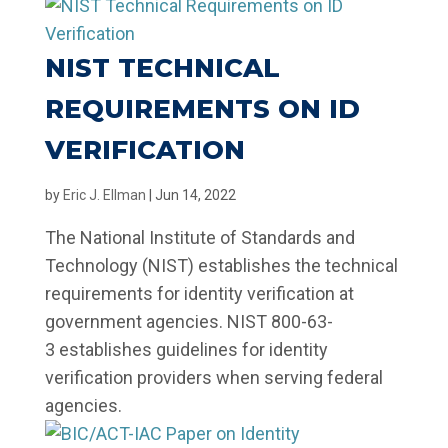
NIST TECHNICAL
REQUIREMENTS ON ID
VERIFICATION
by
Eric J. Ellman
|
Jun 14, 2022
The National Institute of Standards and
Technology (NIST) establishes the technical
requirements for identity verification at
government agencies. NIST 800-63-
3 establishes guidelines for identity
verification providers when serving federal
agencies.