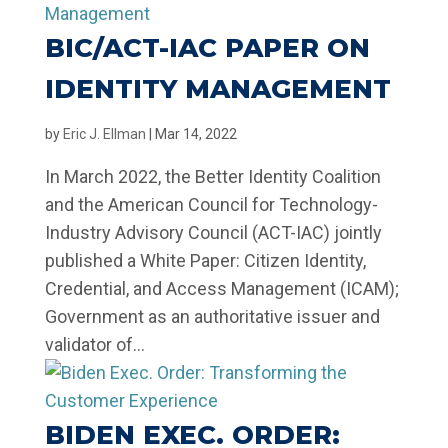
BIC/ACT-IAC PAPER ON
IDENTITY MANAGEMENT
by
Eric J. Ellman
|
Mar 14, 2022
In March 2022, the Better Identity Coalition
and the American Council for Technology-
Industry Advisory Council (ACT-IAC) jointly
published a White Paper: Citizen Identity,
Credential, and Access Management (ICAM);
Government as an authoritative issuer and
validator of...
BIDEN EXEC. ORDER: