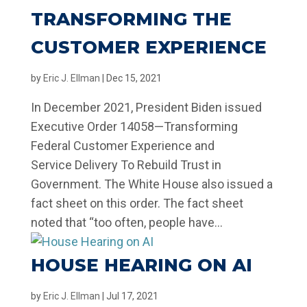
TRANSFORMING THE
CUSTOMER EXPERIENCE
by
Eric J. Ellman
|
Dec 15, 2021
In December 2021, President Biden issued
Executive Order 14058—Transforming
Federal Customer Experience and
Service Delivery To Rebuild Trust in
Government. The White House also issued a
fact sheet on this order. The fact sheet
noted that “too often, people have...
HOUSE HEARING ON AI
by
Eric J. Ellman
|
Jul 17, 2021