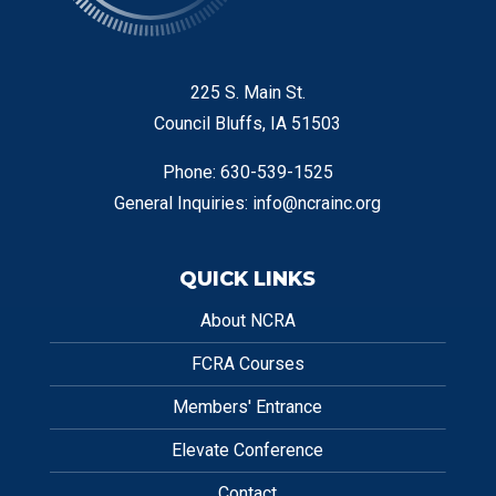
225 S. Main St.
Council Bluffs, IA 51503
Phone: 630-539-1525
General Inquiries:
info@ncrainc.org
QUICK LINKS
About NCRA
FCRA Courses
Members' Entrance
Elevate Conference
Contact