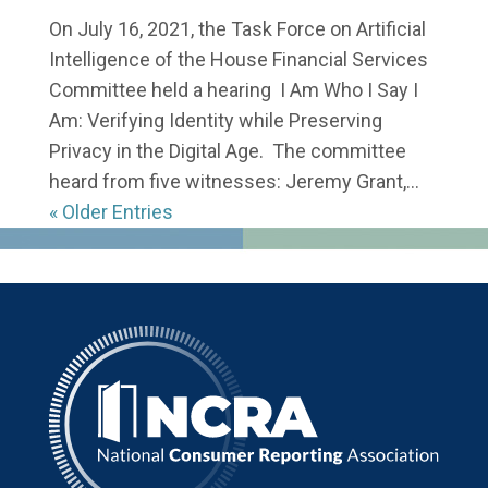
On July 16, 2021, the Task Force on Artificial
Intelligence of the House Financial Services
Committee held a hearing I Am Who I Say I
Am: Verifying Identity while Preserving
Privacy in the Digital Age. The committee
heard from five witnesses: Jeremy Grant,...
« Older Entries