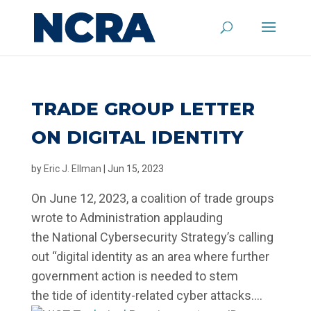
TRADE GROUP LETTER
ON DIGITAL IDENTITY
by
Eric J. Ellman
|
Jun 15, 2023
On June 12, 2023, a coalition of trade groups
wrote to Administration applauding
the National Cybersecurity Strategy’s calling
out “digital identity as an area where further
government action is needed to stem
the tide of identity-related cyber attacks....