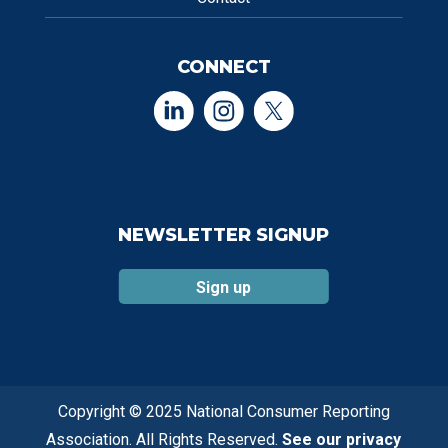
CONNECT
NEWSLETTER SIGNUP
Sign up
Copyright © 2025 National Consumer Reporting
Association. All Rights Reserved.
See our privacy