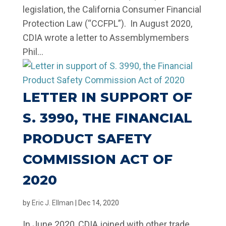
legislation, the California Consumer Financial
Protection Law (“CCFPL”). In August 2020,
CDIA wrote a letter to Assemblymembers
Phil...
LETTER IN SUPPORT OF
S. 3990, THE FINANCIAL
PRODUCT SAFETY
COMMISSION ACT OF
2020
by
Eric J. Ellman
|
Dec 14, 2020
In June 2020, CDIA joined with other trade