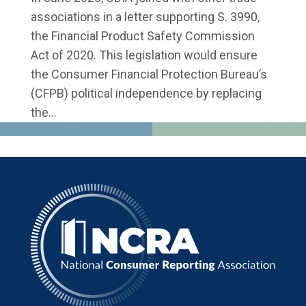
associations in a letter supporting S. 3990,
the Financial Product Safety Commission
Act of 2020. This legislation would ensure
the Consumer Financial Protection Bureau’s
(CFPB) political independence by replacing
the...