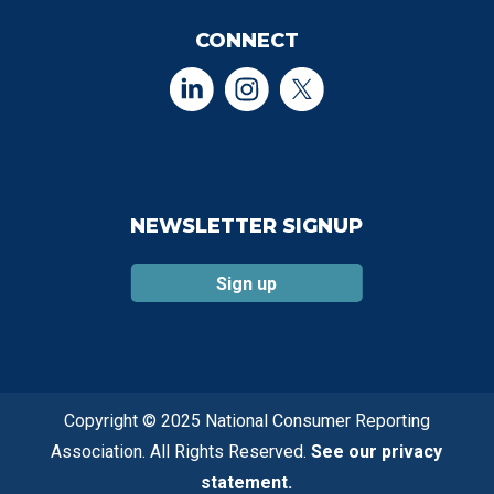
CONNECT
NEWSLETTER SIGNUP
Sign up
Copyright © 2025 National Consumer Reporting
Association. All Rights Reserved.
See our privacy
statement.