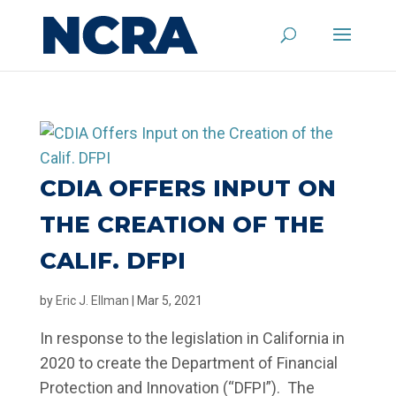
CDIA OFFERS INPUT ON
THE CREATION OF THE
CALIF. DFPI
by
Eric J. Ellman
|
Mar 5, 2021
In response to the legislation in California in
2020 to create the Department of Financial
Protection and Innovation (“DFPI”). The