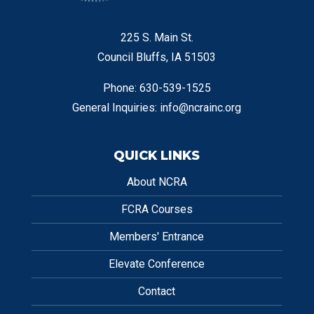
225 S. Main St.
Council Bluffs, IA 51503
Phone: 630-539-1525
General Inquiries:
info@ncrainc.org
QUICK LINKS
About NCRA
FCRA Courses
Members' Entrance
Elevate Conference
Contact