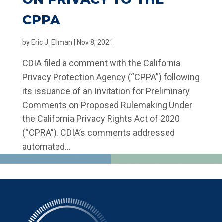
CPPA
by
Eric J. Ellman
|
Nov 8, 2021
CDIA filed a comment with the California
Privacy Protection Agency (“CPPA”) following
its issuance of an Invitation for Preliminary
Comments on Proposed Rulemaking Under
the California Privacy Rights Act of 2020
(“CPRA”). CDIA’s comments addressed
automated...