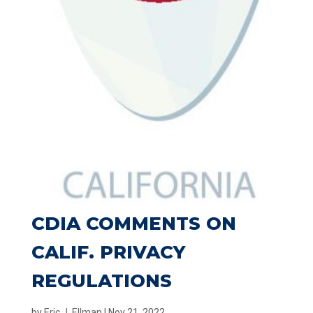
CDIA COMMENTS ON
CALIF. PRIVACY
REGULATIONS
by
Eric J. Ellman
|
Nov 21, 2022