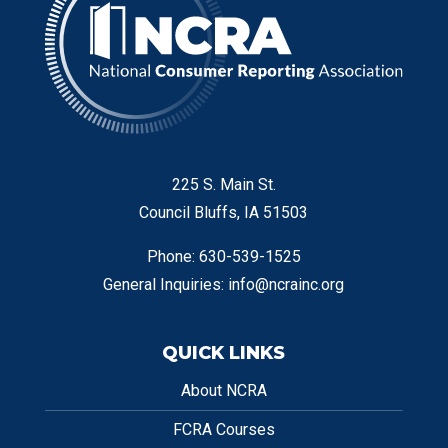
225 S. Main St.
Council Bluffs, IA 51503
Phone: 630-539-1525
General Inquiries:
info@ncrainc.org
QUICK LINKS
About NCRA
FCRA Courses