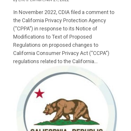
In November 2022, CDIA filed a comment to
the California Privacy Protection Agency
(“CPPA”) in response to its Notice of
Modifications to Text of Proposed
Regulations on proposed changes to
California Consumer Privacy Act (“CCPA”)
regulations related to the California...