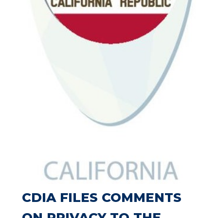
CDIA FILES COMMENTS
ON PRIVACY TO THE