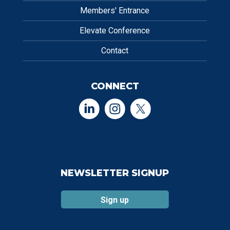
Members' Entrance
Elevate Conference
Contact
CONNECT
NEWSLETTER SIGNUP
Sign up