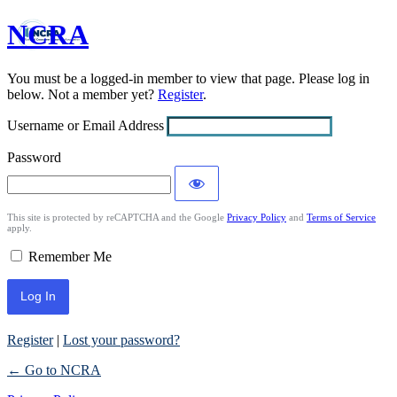
NCRA
Log
In
You must be a logged-in member to view that page. Please log in
below. Not a member yet?
Register
.
Username or Email Address
Password
This site is protected by reCAPTCHA and the Google
Privacy Policy
and
Terms of Service
apply.
Remember Me
Register
|
Lost your password?
← Go to NCRA