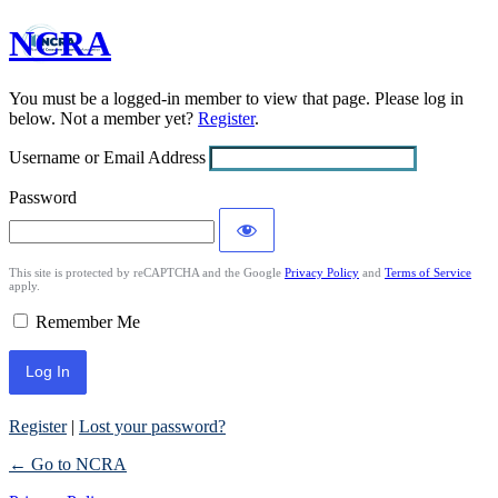
NCRA
Log
In
You must be a logged-in member to view that page. Please log in
below. Not a member yet?
Register
.
Username or Email Address
Password
This site is protected by reCAPTCHA and the Google
Privacy Policy
and
Terms of Service
apply.
Remember Me
Register
|
Lost your password?
← Go to NCRA