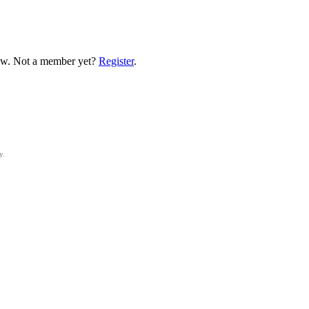
low. Not a member yet?
Register
.
y.