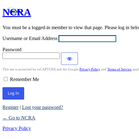
NCRA
Log
In
You must be a logged-in member to view that page. Please log in be
Username or Email Address
Password
This site is protected by reCAPTCHA and the Google
Privacy Policy
and
Terms of Service
appl
Remember Me
Register
|
Lost your password?
← Go to NCRA
Privacy Policy