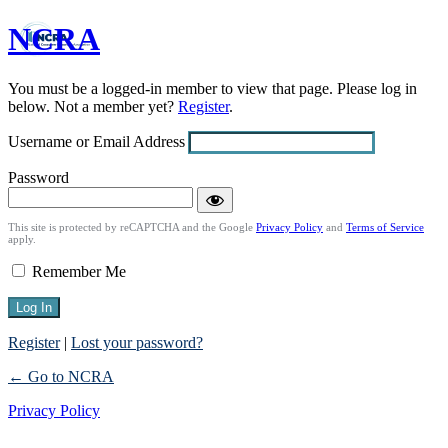
NCRA
Log
In
You must be a logged-in member to view that page. Please log in
below. Not a member yet?
Register
.
Username or Email Address
Password
This site is protected by reCAPTCHA and the Google
Privacy Policy
and
Terms of Service
apply.
Remember Me
Register
|
Lost your password?
← Go to NCRA
Privacy Policy