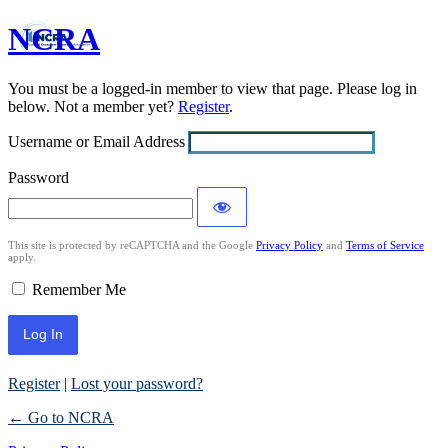
NCRA
Log
In
You must be a logged-in member to view that page. Please log in
below. Not a member yet?
Register
.
Username or Email Address
Password
This site is protected by reCAPTCHA and the Google
Privacy Policy
and
Terms of Service
apply.
Remember Me
Register
|
Lost your password?
← Go to NCRA