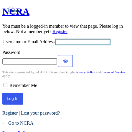
NCRA
Log
In
You must be a logged-in member to view that page. Please log in
below. Not a member yet?
Register
.
Username or Email Address
Password
This site is protected by reCAPTCHA and the Google
Privacy Policy
and
Terms of Service
apply.
Remember Me
Register
|
Lost your password?
← Go to NCRA