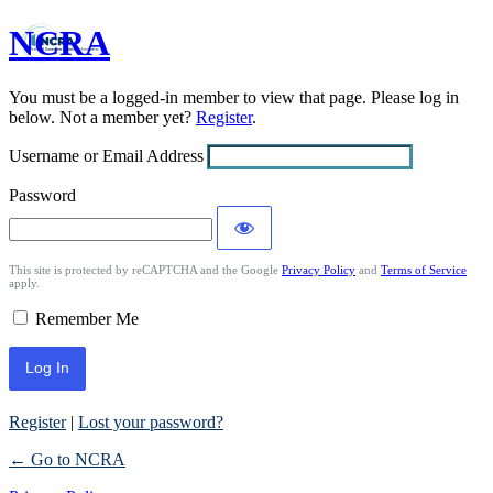
NCRA
Log
In
You must be a logged-in member to view that page. Please log in
below. Not a member yet?
Register
.
Username or Email Address
Password
This site is protected by reCAPTCHA and the Google
Privacy Policy
and
Terms of Service
apply.
Remember Me
Register
|
Lost your password?
← Go to NCRA