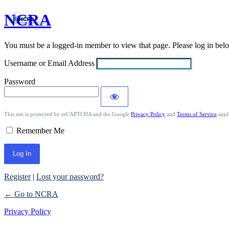
NCRA
Log
In
You must be a logged-in member to view that page. Please log in be
Username or Email Address
Password
This site is protected by reCAPTCHA and the Google
Privacy Policy
and
Terms of Service
appl
Remember Me
Register
|
Lost your password?
← Go to NCRA
Privacy Policy