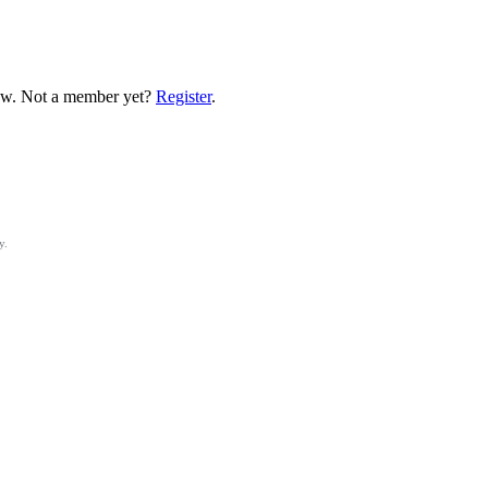
low. Not a member yet?
Register
.
y.