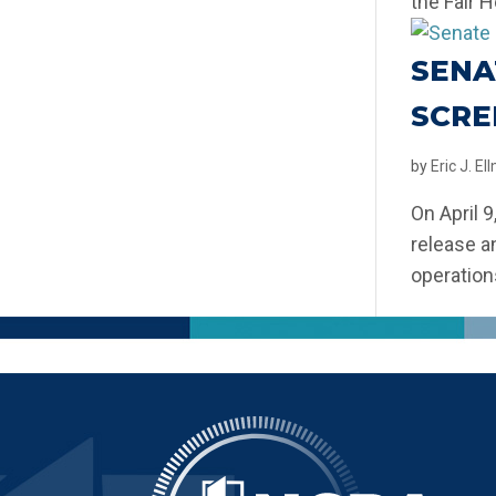
the Fair H
SENA
SCRE
by
Eric J. E
On April 
release a
operation