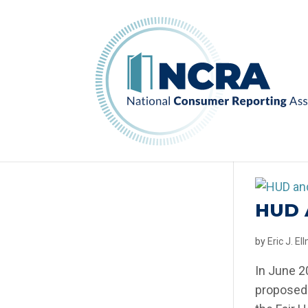
HUD 
by
Eric J. E
In June 2
proposed 