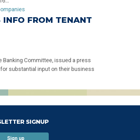
6...
 INFO FROM TENANT
ate Banking Committee, issued a press
or substantial input on their business
LETTER SIGNUP
Sign up