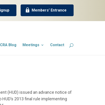
ignup
Members’ Entrance
CRA Blog
Meetings
Contact
ent (HUD) issued an advance notice of
HUD’s 2013 final rule implementing