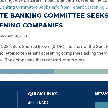
ousing Act’s disparate impact standard, as well as the 201
TE BANKING COMMITTEE SEEKS
ENING COMPANIES
llman
|
Apr 30, 2021
9, 2021, Sen. Sherrod Brown (D-OH), the chair of the Sen
nd letter to ten tenant screening companies asking them f
s. The companies that received letters were...
QUICK LINKS
NEWS
About NCRA