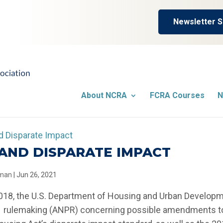
Newsletter S
About NCRA
FCRA Courses
N
AND DISPARATE IMPACT
llman
|
Jun 26, 2021
018, the U.S. Department of Housing and Urban Developm
rulemaking (ANPR) concerning possible amendments to 