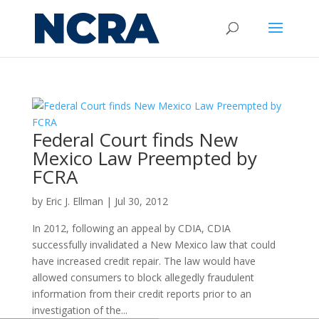
Federal Court finds New
Mexico Law Preempted by
FCRA
by
Eric J. Ellman
|
Jul 30, 2012
In 2012, following an appeal by CDIA, CDIA
successfully invalidated a New Mexico law that could
have increased credit repair. The law would have
allowed consumers to block allegedly fraudulent
information from their credit reports prior to an
investigation of the...