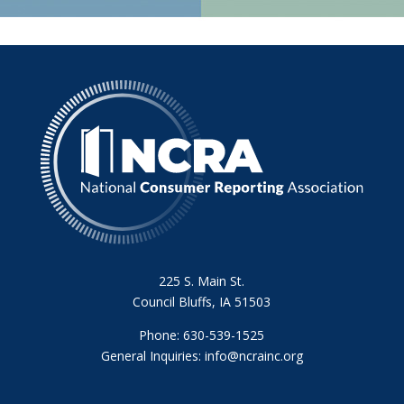
225 S. Main St.
Council Bluffs, IA 51503
Phone: 630-539-1525
General Inquiries:
info@ncrainc.org