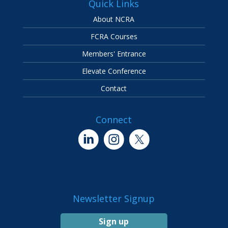
Quick Links
About NCRA
FCRA Courses
Members' Entrance
Elevate Conference
Contact
Connect
Newsletter Signup
Sign up