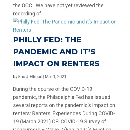
the OCC. We have not yet reviewed the
recording of...
PHILLY FED: THE
PANDEMIC AND IT’S
IMPACT ON RENTERS
by
Eric J. Ellman
|
Mar 1, 2021
During the course of the COVID-19
pandemic, the Philadelphia Fed has issued
several reports on the pandemic’s impact on
renters: Renters’ Experiences During COVID-
19 (March 2021) CFI COVID-19 Survey of
Consumers – Wave 7 (Feb. 2021)\ Eviction