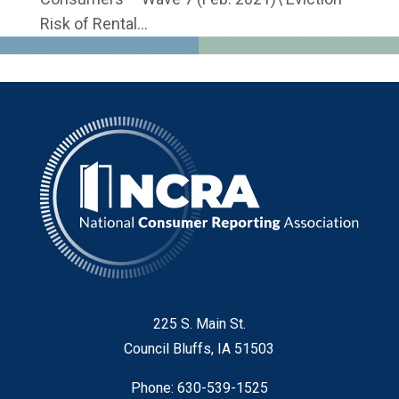
Risk of Rental...
225 S. Main St.
Council Bluffs, IA 51503
Phone: 630-539-1525