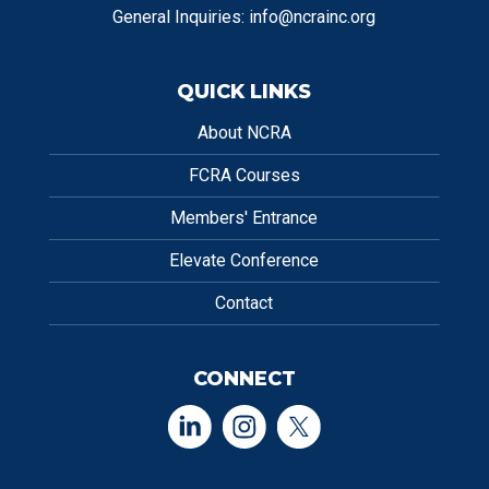
General Inquiries:
info@ncrainc.org
QUICK LINKS
About NCRA
FCRA Courses
Members' Entrance
Elevate Conference
Contact
CONNECT