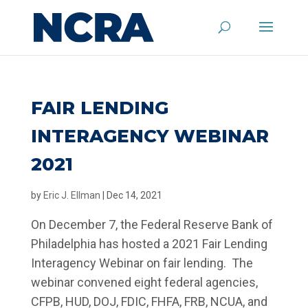
FAIR LENDING
INTERAGENCY WEBINAR
2021
by
Eric J. Ellman
|
Dec 14, 2021
On December 7, the Federal Reserve Bank of
Philadelphia has hosted a 2021 Fair Lending
Interagency Webinar on fair lending. The
webinar convened eight federal agencies,
CFPB, HUD, DOJ, FDIC, FHFA, FRB, NCUA, and