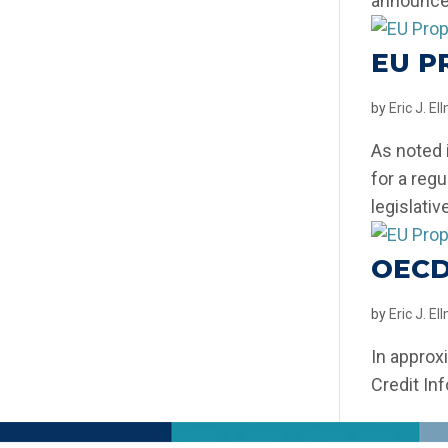
announced
EU P
by
Eric J. E
As noted 
for a reg
legislativ
OECD
by
Eric J. E
In approx
Credit In