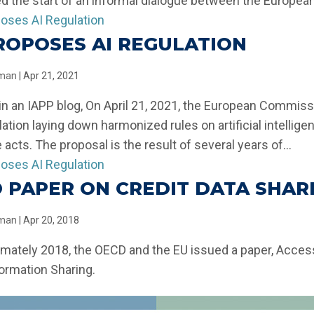
 the start of an informal dialogue between the European.
ROPOSES AI REGULATION
llman
|
Apr 21, 2021
in an IAPP blog, On April 21, 2021, the European Commiss
ulation laying down harmonized rules on artificial intelli
e acts. The proposal is the result of several years of...
 PAPER ON CREDIT DATA SHAR
llman
|
Apr 20, 2018
imately 2018, the OECD and the EU issued a paper, Acces
formation Sharing.