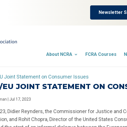
Newsletter S
About NCRA
FCRA Courses
N
/EU JOINT STATEMENT ON CON
llman
|
Jul 17, 2023
023, Didier Reynders, the Commissioner for Justice and 
n, and Rohit Chopra, Director of the United States Cons