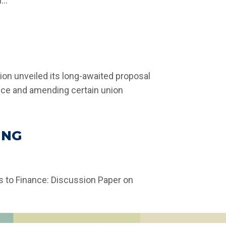
..
ion unveiled its long-awaited proposal
gence and amending certain union
ING
s to Finance: Discussion Paper on