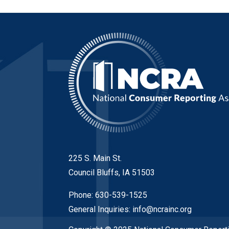
225 S. Main St.
Council Bluffs, IA 51503
Phone: 630-539-1525
General Inquiries:
info@ncrainc.org