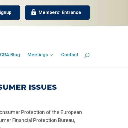
ignup
Members’ Entrance
CRA Blog
Meetings
Contact
SUMER ISSUES
Consumer Protection of the European
umer Financial Protection Bureau,