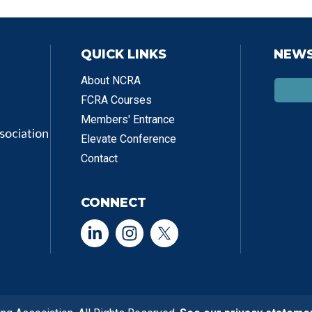
QUICK LINKS
NEWS
About NCRA
FCRA Courses
Members' Entrance
Elevate Conference
Contact
CONNECT