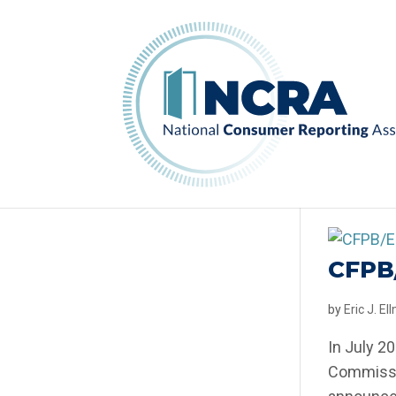
CFPB
by
Eric J. E
In July 2
Commissio