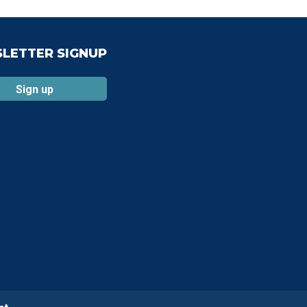
LETTER SIGNUP
Sign up