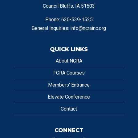
Council Bluffs, IA 51503
Phone: 630-539-1525
General Inquiries:
info@ncrainc.org
QUICK LINKS
About NCRA
FCRA Courses
Members' Entrance
Elevate Conference
Contact
CONNECT