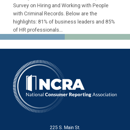
Survey on Hiring and Working with People
with Criminal Records. Below are the
highlights: 81% of business leaders and 85%
of HR professionals...
225 S. Main St.