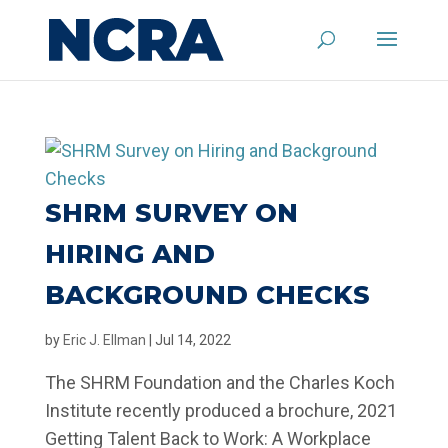
SHRM SURVEY ON
HIRING AND
BACKGROUND CHECKS
by
Eric J. Ellman
|
Jul 14, 2022
The SHRM Foundation and the Charles Koch
Institute recently produced a brochure, 2021
Getting Talent Back to Work: A Workplace