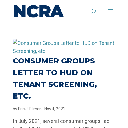
CONSUMER GROUPS
LETTER TO HUD ON
TENANT SCREENING,
ETC.
by
Eric J. Ellman
|
Nov 4, 2021
In July 2021, several consumer groups, led