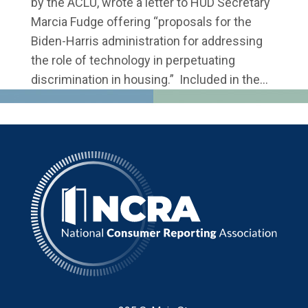
by the ACLU, wrote a letter to HUD Secretary
Marcia Fudge offering “proposals for the
Biden-Harris administration for addressing
the role of technology in perpetuating
discrimination in housing.” Included in the...