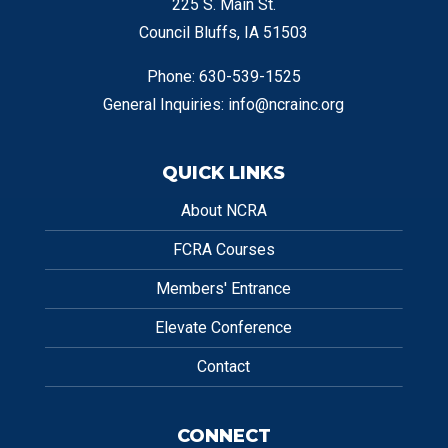
225 S. Main St.
Council Bluffs, IA 51503
Phone: 630-539-1525
General Inquiries:
info@ncrainc.org
QUICK LINKS
About NCRA
FCRA Courses
Members' Entrance
Elevate Conference
Contact
CONNECT