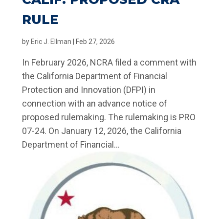
RULE
by
Eric J. Ellman
|
Feb 27, 2026
In February 2026, NCRA filed a comment with
the California Department of Financial
Protection and Innovation (DFPI) in
connection with an advance notice of
proposed rulemaking. The rulemaking is PRO
07-24. On January 12, 2026, the California
Department of Financial...