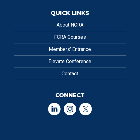
QUICK LINKS
About NCRA
FCRA Courses
Members' Entrance
Elevate Conference
Contact
CONNECT