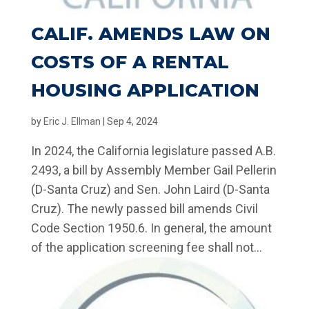
CALIF. AMENDS LAW ON
COSTS OF A RENTAL
HOUSING APPLICATION
by
Eric J. Ellman
|
Sep 4, 2024
In 2024, the California legislature passed A.B.
2493, a bill by Assembly Member Gail Pellerin
(D-Santa Cruz) and Sen. John Laird (D-Santa
Cruz). The newly passed bill amends Civil
Code Section 1950.6. In general, the amount
of the application screening fee shall not...