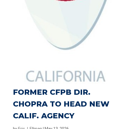
FORMER CFPB DIR.
CHOPRA TO HEAD NEW
CALIF. AGENCY
by
Eric J. Ellman
|
May 13, 2026