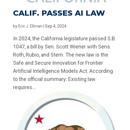
CALIF. PASSES AI LAW
by
Eric J. Ellman
|
Sep 4, 2024
In 2024, the California legislature passed S.B.
1047, a bill by Sen. Scott Wiener with Sens.
Roth, Rubio, and Stern. The new law is the
Safe and Secure Innovation for Frontier
Artificial Intelligence Models Act. According
to the official summary: Existing law
requires...