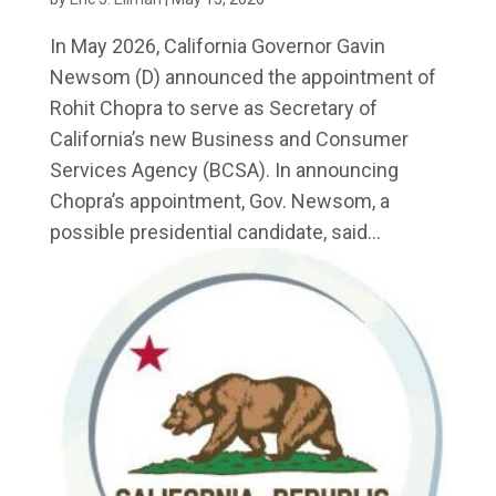
In May 2026, California Governor Gavin
Newsom (D) announced the appointment of
Rohit Chopra to serve as Secretary of
California’s new Business and Consumer
Services Agency (BCSA). In announcing
Chopra’s appointment, Gov. Newsom, a
possible presidential candidate, said...