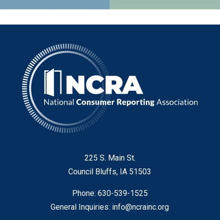
225 S. Main St.
Council Bluffs, IA 51503
Phone: 630-539-1525
General Inquiries:
info@ncrainc.org