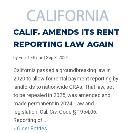
CALIF. AMENDS ITS RENT
REPORTING LAW AGAIN
by
Eric J. Ellman
|
Sep 3, 2024
California passed a groundbreaking law in
2020 to allow for rental payment reporting by
landlords to nationwide CRAs. That law, set
to be repealed in 2025, was amended and
made permanent in 2024. Law and
legislation: Cal. Civ. Code § 1954.06.
Reporting of...
« Older Entries