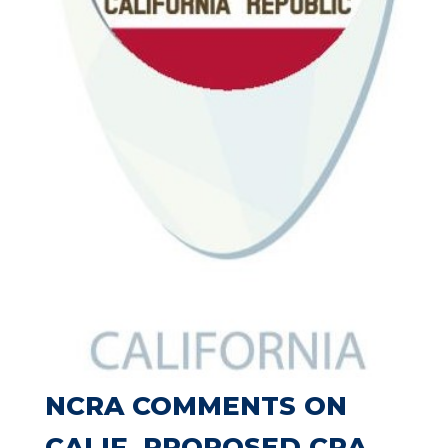
NCRA COMMENTS ON
CALIF. PROPOSED CRA