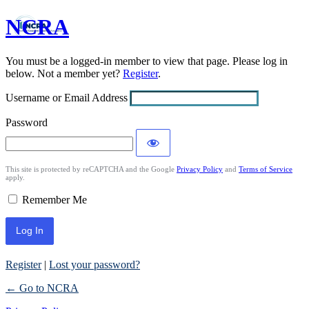
NCRA
Log
In
You must be a logged-in member to view that page. Please log in
below. Not a member yet?
Register
.
Username or Email Address
Password
This site is protected by reCAPTCHA and the Google
Privacy Policy
and
Terms of Service
apply.
Remember Me
Register
|
Lost your password?
← Go to NCRA