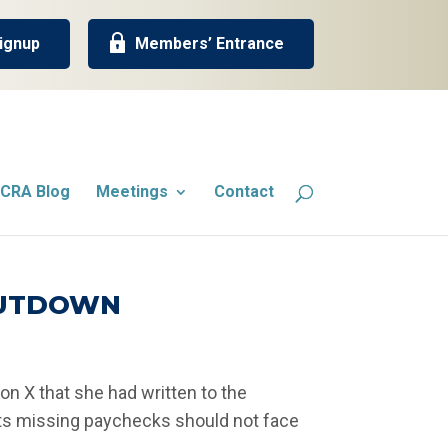
ignup
Members’ Entrance
CRA Blog
Meetings
Contact
SHUTDOWN
on X that she had written to the
nts missing paychecks should not face