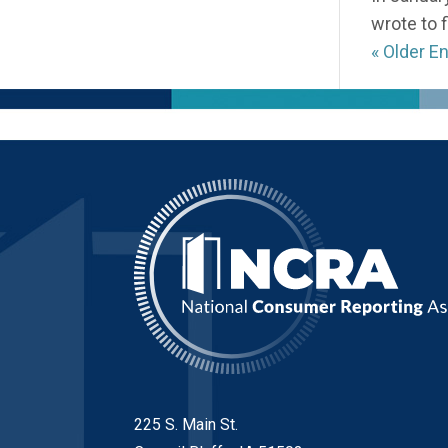
wrote to 
« Older En
225 S. Main St.