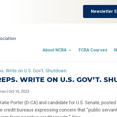
Newsletter S
About NCRA
FCRA Courses
N
 REPS. WRITE ON U.S. GOV’T. 
llman
|
Oct 16, 2023
 Katie Porter (D-CA) and candidate for U.S. Senate, posted 
e credit bureaus expressing concern that “public serva