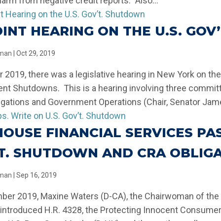
harm from negative credit reports.” Also...
OINT HEARING ON THE U.S. GO
llman
|
Oct 29, 2019
r 2019, there was a legislative hearing in New York on th
t Shutdowns. This is a hearing involving three commit
igations and Government Operations (Chair, Senator Jame
 HOUSE FINANCIAL SERVICES PAS
T. SHUTDOWN AND CRA OBLIG
llman
|
Sep 16, 2019
ber 2019, Maxine Waters (D-CA), the Chairwoman of the
 introduced H.R. 4328, the Protecting Innocent Consume