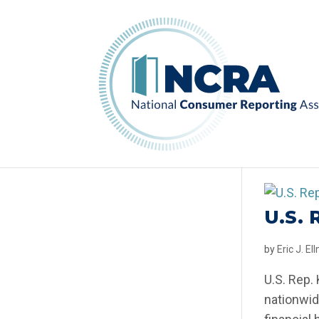
U.S.
by
Eric J. E
U.S. Rep.
nationwid