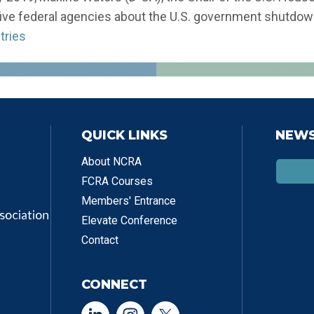
five federal agencies about the U.S. government shutdo
tries
QUICK LINKS
NEWS
About NCRA
FCRA Courses
Members' Entrance
Elevate Conference
Contact
CONNECT