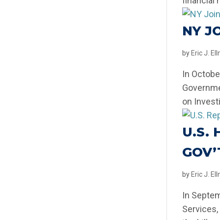
financial 
NY J
by
Eric J. E
In Octobe
Governmen
on Invest
U.S.
GOV’
by
Eric J. E
In Septem
Services,