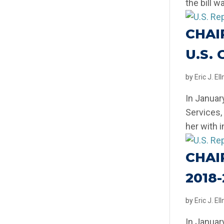
the bill w
CHAI
U.S.
by
Eric J. E
In Januar
Services,
her with 
CHAI
2018
by
Eric J. E
In Januar