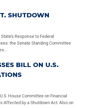
V’T. SHUTDOWN
e State’s Response to Federal
tees: the Senate Standing Committee
s...
SES BILL ON U.S.
ATIONS
 U.S. House Committee on Financial
rs Affected by a Shutdown Act. Also on