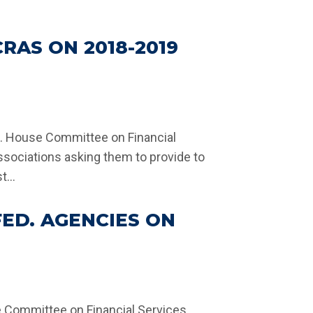
AS ON 2018-2019
S. House Committee on Financial
ssociations asking them to provide to
...
ED. AGENCIES ON
se Committee on Financial Services