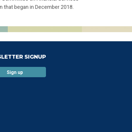
wn that began in December 2018.
LETTER SIGNUP
Sign up