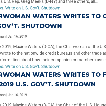
as U.S. Rep. Greg Meeks (D-NY) and three others, all...
RWOMAN WATERS WRITES TO CR
 GOV’T. SHUTDOWN
llman
|
Jan 16, 2019
y 2019, Maxine Waters (D-CA), the Chairwoman of the U.
 wrote to the nationwide credit bureaus and other trade a
information about how their companies or members assist
RWOMAN WATERS WRITES TO F
-2019 U.S. GOV’T. SHUTDOWN
llman
|
Jan 16, 2019
y 2019, Maxine Waters (D-CA), the Chair of the U.S. Hou