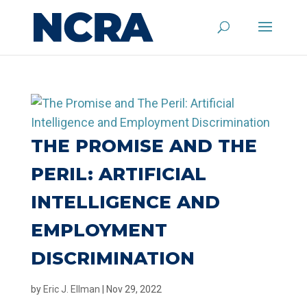
THE PROMISE AND THE
PERIL: ARTIFICIAL
INTELLIGENCE AND
EMPLOYMENT
DISCRIMINATION
by
Eric J. Ellman
|
Nov 29, 2022