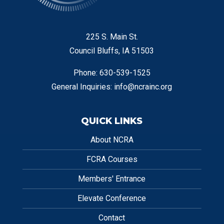
225 S. Main St.
Council Bluffs, IA 51503
Phone: 630-539-1525
General Inquiries:
info@ncrainc.org
QUICK LINKS
About NCRA
FCRA Courses
Members' Entrance
Elevate Conference
Contact