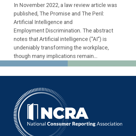
In November 2022, a law review article was
published, The Promise and The Peril:
Artificial Intelligence and
Employment Discrimination. The abstract
notes that Artificial intelligence (“AI”) is
undeniably transforming the workplace,
though many implications remain...