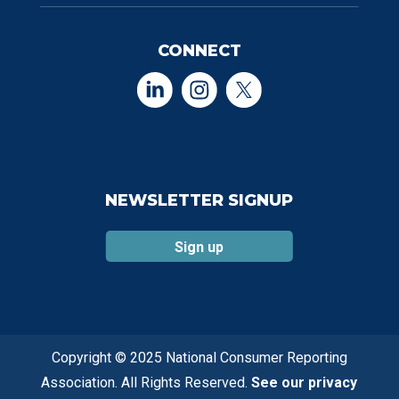
CONNECT
NEWSLETTER SIGNUP
Sign up
Copyright © 2025 National Consumer Reporting
Association. All Rights Reserved.
See our privacy