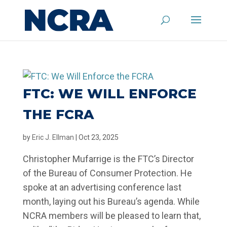
FTC: WE WILL ENFORCE
THE FCRA
by
Eric J. Ellman
|
Oct 23, 2025
Christopher Mufarrige is the FTC’s Director
of the Bureau of Consumer Protection. He
spoke at an advertising conference last
month, laying out his Bureau’s agenda. While
NCRA members will be pleased to learn that,