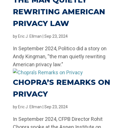
THE MAN QUIETLY
REWRITING AMERICAN
PRIVACY LAW
by
Eric J. Ellman
|
Sep 23, 2024
In September 2024, Politico did a story on
Andy Kingman, “the man quietly rewriting
American privacy law.”
CHOPRA’S REMARKS ON
PRIVACY
by
Eric J. Ellman
|
Sep 23, 2024
In September 2024, CFPB Director Rohit
Chopra spoke at the Aspen Institute on