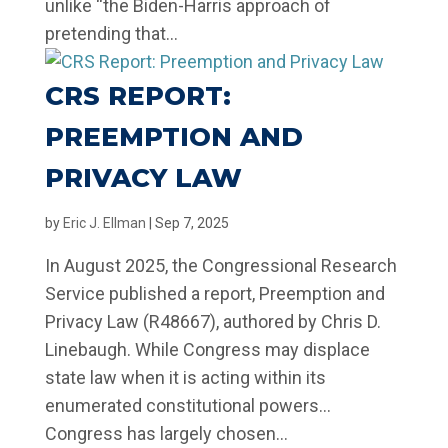
unlike “the Biden-Harris approach of
pretending that...
CRS REPORT:
PREEMPTION AND
PRIVACY LAW
by
Eric J. Ellman
|
Sep 7, 2025
In August 2025, the Congressional Research
Service published a report, Preemption and
Privacy Law (R48667), authored by Chris D.
Linebaugh. While Congress may displace
state law when it is acting within its
enumerated constitutional powers…
Congress has largely chosen...