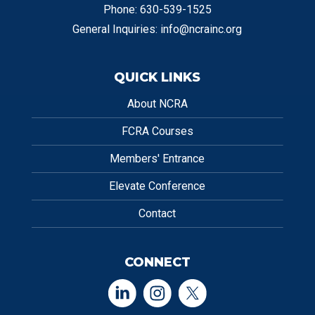
Phone: 630-539-1525
General Inquiries:
info@ncrainc.org
QUICK LINKS
About NCRA
FCRA Courses
Members' Entrance
Elevate Conference
Contact
CONNECT