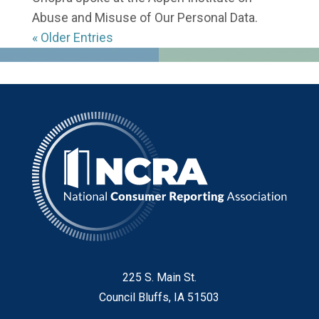
Abuse and Misuse of Our Personal Data.
« Older Entries
225 S. Main St.
Council Bluffs, IA 51503