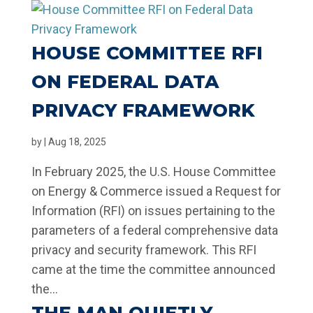
HOUSE COMMITTEE RFI
ON FEDERAL DATA
PRIVACY FRAMEWORK
by
|
Aug 18, 2025
In February 2025, the U.S. House Committee
on Energy & Commerce issued a Request for
Information (RFI) on issues pertaining to the
parameters of a federal comprehensive data
privacy and security framework. This RFI
came at the time the committee announced
the...