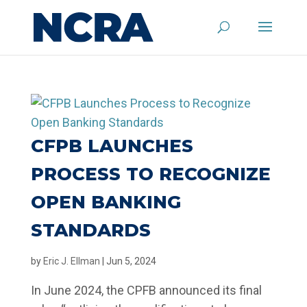
CFPB LAUNCHES
PROCESS TO RECOGNIZE
OPEN BANKING
STANDARDS
by
Eric J. Ellman
|
Jun 5, 2024
In June 2024, the CPFB announced its final