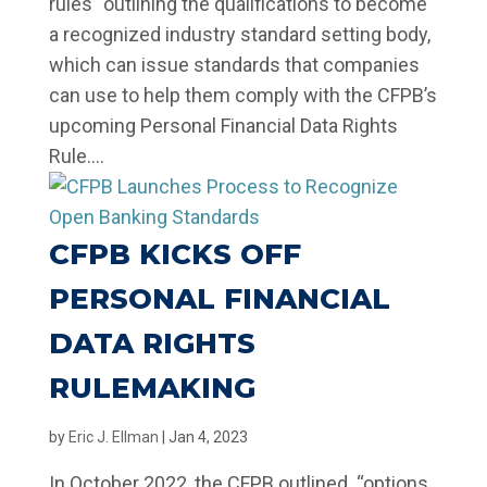
rules “outlining the qualifications to become
a recognized industry standard setting body,
which can issue standards that companies
can use to help them comply with the CFPB’s
upcoming Personal Financial Data Rights
Rule....
CFPB KICKS OFF
PERSONAL FINANCIAL
DATA RIGHTS
RULEMAKING
by
Eric J. Ellman
|
Jan 4, 2023
In October 2022, the CFPB outlined “options