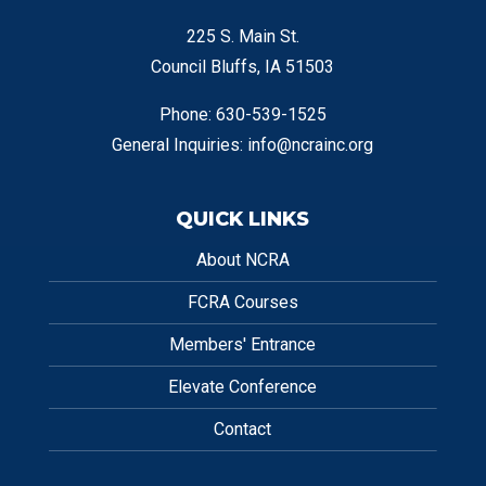
225 S. Main St.
Council Bluffs, IA 51503
Phone: 630-539-1525
General Inquiries:
info@ncrainc.org
QUICK LINKS
About NCRA
FCRA Courses
Members' Entrance
Elevate Conference
Contact