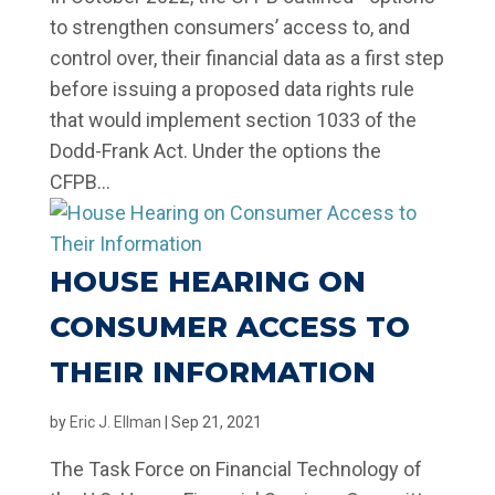
to strengthen consumers’ access to, and
control over, their financial data as a first step
before issuing a proposed data rights rule
that would implement section 1033 of the
Dodd-Frank Act. Under the options the
CFPB...
HOUSE HEARING ON
CONSUMER ACCESS TO
THEIR INFORMATION
by
Eric J. Ellman
|
Sep 21, 2021
The Task Force on Financial Technology of