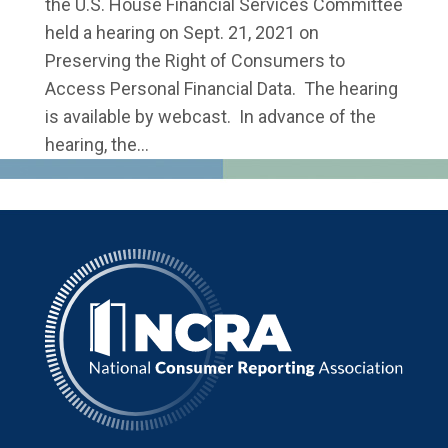
the U.S. House Financial Services Committee
held a hearing on Sept. 21, 2021 on
Preserving the Right of Consumers to
Access Personal Financial Data. The hearing
is available by webcast. In advance of the
hearing, the...