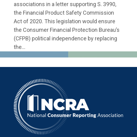
associations in a letter supporting S. 3990,
the Financial Product Safety Commission
Act of 2020. This legislation would ensure
the Consumer Financial Protection Bureau’s
(CFPB) political independence by replacing
the...