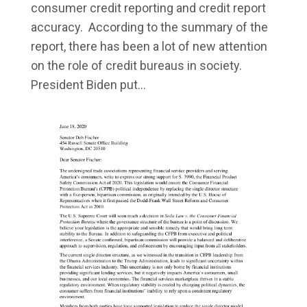
consumer credit reporting and credit report
accuracy. According to the summary of the
report, there has been a lot of new attention
on the role of credit bureaus in society.
President Biden put...