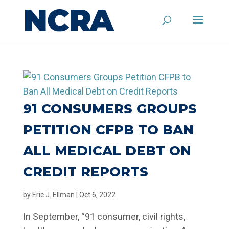
91 CONSUMERS GROUPS
PETITION CFPB TO BAN
ALL MEDICAL DEBT ON
CREDIT REPORTS
by
Eric J. Ellman
|
Oct 6, 2022
In September, “91 consumer, civil rights,