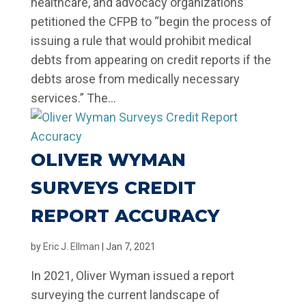
healthcare, and advocacy organizations”
petitioned the CFPB to “begin the process of
issuing a rule that would prohibit medical
debts from appearing on credit reports if the
debts arose from medically necessary
services.” The...
OLIVER WYMAN
SURVEYS CREDIT
REPORT ACCURACY
by
Eric J. Ellman
|
Jan 7, 2021
In 2021, Oliver Wyman issued a report
surveying the current landscape of