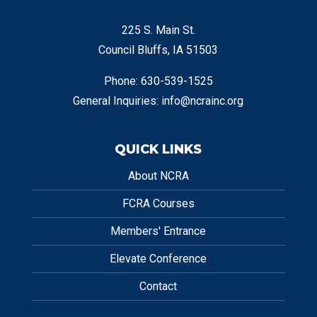
225 S. Main St.
Council Bluffs, IA 51503
Phone: 630-539-1525
General Inquiries:
info@ncrainc.org
QUICK LINKS
About NCRA
FCRA Courses
Members' Entrance
Elevate Conference
Contact