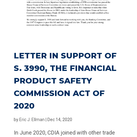
LETTER IN SUPPORT OF
S. 3990, THE FINANCIAL
PRODUCT SAFETY
COMMISSION ACT OF
2020
by
Eric J. Ellman
|
Dec 14, 2020
In June 2020, CDIA joined with other trade