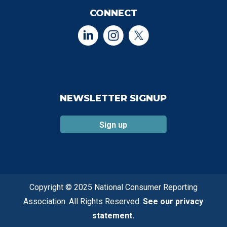
CONNECT
NEWSLETTER SIGNUP
Sign up
Copyright © 2025 National Consumer Reporting
Association. All Rights Reserved.
See our privacy
statement.