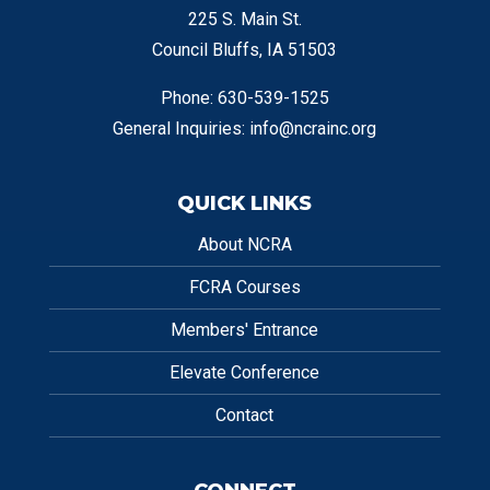
225 S. Main St.
Council Bluffs, IA 51503
Phone: 630-539-1525
General Inquiries:
info@ncrainc.org
QUICK LINKS
About NCRA
FCRA Courses
Members' Entrance
Elevate Conference
Contact