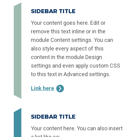
SIDEBAR TITLE
Your content goes here. Edit or
remove this text inline or in the
module Content settings. You can
also style every aspect of this
content in the module Design
settings and even apply custom CSS
to this text in Advanced settings.
Link here
SIDEBAR TITLE
Your content here. You can also insert
a list like so: