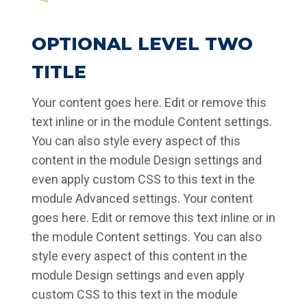
OPTIONAL LEVEL TWO
TITLE
Your content goes here. Edit or remove this
text inline or in the module Content settings.
You can also style every aspect of this
content in the module Design settings and
even apply custom CSS to this text in the
module Advanced settings. Your content
goes here. Edit or remove this text inline or in
the module Content settings. You can also
style every aspect of this content in the
module Design settings and even apply
custom CSS to this text in the module