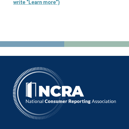
write “Learn more”)