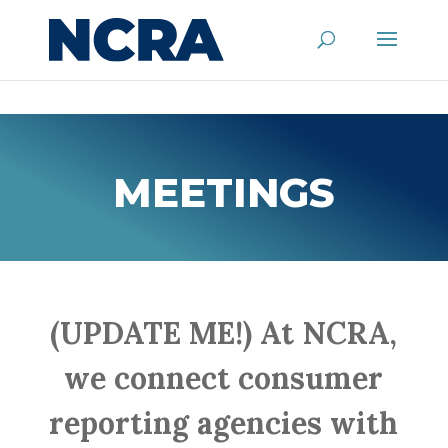
MEETINGS
(UPDATE ME!) At NCRA,
we connect consumer
reporting agencies with