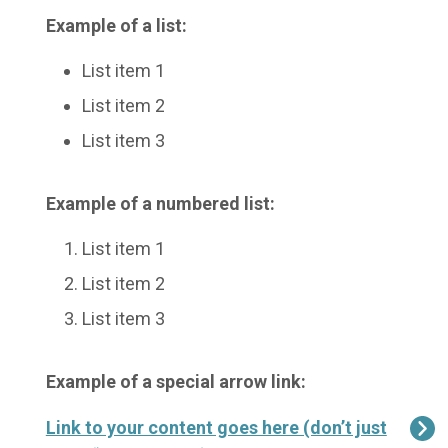
Example of a list:
List item 1
List item 2
List item 3
Example of a numbered list:
List item 1
List item 2
List item 3
Example of a special arrow link:
Link to your content goes here (don’t just