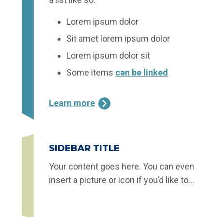
Lorem ipsum dolor
Sit amet lorem ipsum dolor
Lorem ipsum dolor sit
Some items
can be linked
Learn more
SIDEBAR TITLE
Your content goes here. You can even
insert a picture or icon if you’d like to…