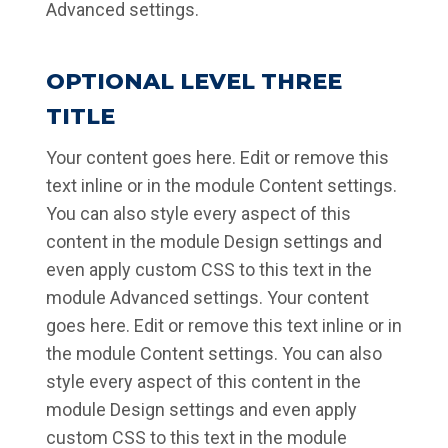
Advanced settings.
OPTIONAL LEVEL THREE
TITLE
Your content goes here. Edit or remove this
text inline or in the module Content settings.
You can also style every aspect of this
content in the module Design settings and
even apply custom CSS to this text in the
module Advanced settings. Your content
goes here. Edit or remove this text inline or in
the module Content settings. You can also
style every aspect of this content in the
module Design settings and even apply
custom CSS to this text in the module