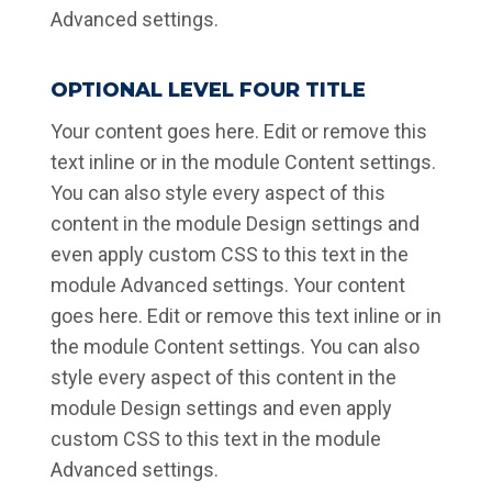
Advanced settings.
OPTIONAL LEVEL FOUR TITLE
Your content goes here. Edit or remove this
text inline or in the module Content settings.
You can also style every aspect of this
content in the module Design settings and
even apply custom CSS to this text in the
module Advanced settings. Your content
goes here. Edit or remove this text inline or in
the module Content settings. You can also
style every aspect of this content in the
module Design settings and even apply
custom CSS to this text in the module
Advanced settings.