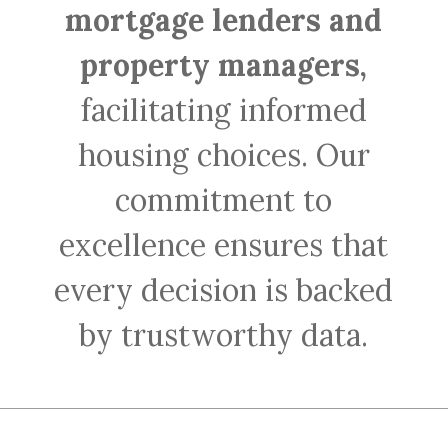
mortgage lenders and
property managers,
facilitating informed
housing choices. Our
commitment to
excellence ensures that
every decision is backed
by trustworthy data.