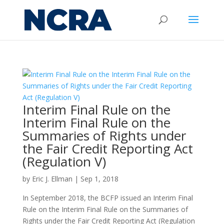
Interim Final Rule on the
Interim Final Rule on the
Summaries of Rights under
the Fair Credit Reporting Act
(Regulation V)
by
Eric J. Ellman
|
Sep 1, 2018
In September 2018, the BCFP issued an Interim Final
Rule on the Interim Final Rule on the Summaries of
Rights under the Fair Credit Reporting Act (Regulation