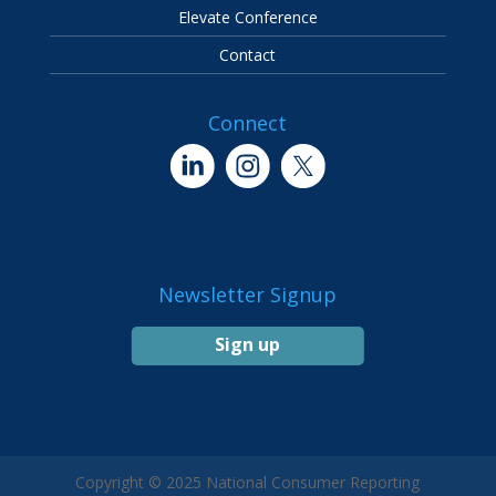
Elevate Conference
Contact
Connect
Newsletter Signup
Sign up
Copyright © 2025 National Consumer Reporting