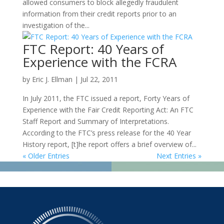
allowed consumers to block allegedly fraudulent
information from their credit reports prior to an
investigation of the...
FTC Report: 40 Years of
Experience with the FCRA
by
Eric J. Ellman
|
Jul 22, 2011
In July 2011, the FTC issued a report, Forty Years of
Experience with the Fair Credit Reporting Act: An FTC
Staff Report and Summary of Interpretations.
According to the FTC’s press release for the 40 Year
History report, [t]he report offers a brief overview of...
« Older Entries
Next Entries »