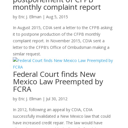
monthly complaint report
by
Eric J. Ellman
|
Aug 5, 2015
In August 2015, CDIA sent a letter to the CFPB asking
it to postpone production of the CFPB monthly
complaint report. In November 2015, CDIA sent a
letter to the CFPB’s Office of Ombudsman making a
similar request.
Federal Court finds New
Mexico Law Preempted by
FCRA
by
Eric J. Ellman
|
Jul 30, 2012
In 2012, following an appeal by CDIA, CDIA
successfully invalidated a New Mexico law that could
have increased credit repair. The law would have