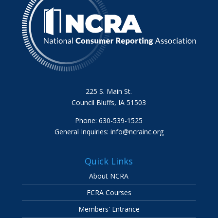
225 S. Main St.
Council Bluffs, IA 51503
Phone: 630-539-1525
General Inquiries:
info@ncrainc.org
Quick Links
About NCRA
FCRA Courses
Members' Entrance