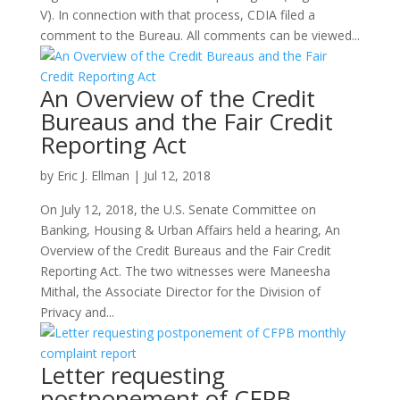
V). In connection with that process, CDIA filed a
comment to the Bureau. All comments can be viewed...
An Overview of the Credit
Bureaus and the Fair Credit
Reporting Act
by
Eric J. Ellman
|
Jul 12, 2018
On July 12, 2018, the U.S. Senate Committee on
Banking, Housing & Urban Affairs held a hearing, An
Overview of the Credit Bureaus and the Fair Credit
Reporting Act. The two witnesses were Maneesha
Mithal, the Associate Director for the Division of
Privacy and...
Letter requesting
postponement of CFPB