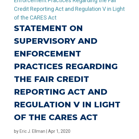
STATEMENT ON
SUPERVISORY AND
ENFORCEMENT
PRACTICES REGARDING
THE FAIR CREDIT
REPORTING ACT AND
REGULATION V IN LIGHT
OF THE CARES ACT
by
Eric J. Ellman
|
Apr 1, 2020