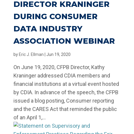
DIRECTOR KRANINGER
DURING CONSUMER
DATA INDUSTRY
ASSOCIATION WEBINAR
by
Eric J. Ellman
|
Jun 19, 2020
On June 19, 2020, CFPB Director, Kathy
Kraninger addressed CDIA members and
financial institutions at a virtual event hosted
by CDIA. In advance of the speech, the CFPB
issued a blog posting, Consumer reporting
and the CARES Act that reminded the public
of an April 1,...