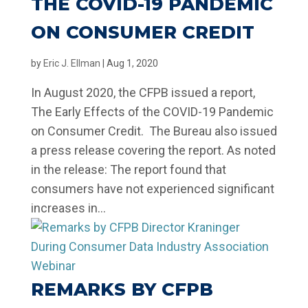
THE COVID-19 PANDEMIC
ON CONSUMER CREDIT
by
Eric J. Ellman
|
Aug 1, 2020
In August 2020, the CFPB issued a report,
The Early Effects of the COVID-19 Pandemic
on Consumer Credit. The Bureau also issued
a press release covering the report. As noted
in the release: The report found that
consumers have not experienced significant
increases in...
REMARKS BY CFPB