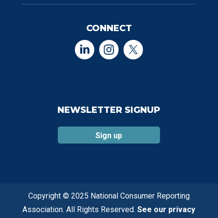
CONNECT
NEWSLETTER SIGNUP
Sign up
Copyright © 2025 National Consumer Reporting
Association. All Rights Reserved.
See our privacy