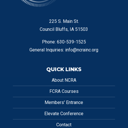
225 S. Main St.
Council Bluffs, IA 51503
Phone: 630-539-1525
General Inquiries:
info@ncrainc.org
QUICK LINKS
About NCRA
FCRA Courses
Members' Entrance
Elevate Conference
Contact