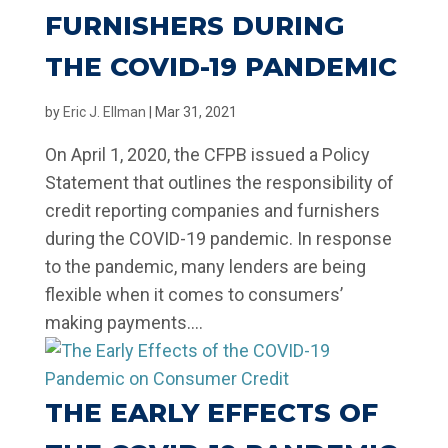
FURNISHERS DURING
THE COVID-19 PANDEMIC
by
Eric J. Ellman
|
Mar 31, 2021
On April 1, 2020, the CFPB issued a Policy
Statement that outlines the responsibility of
credit reporting companies and furnishers
during the COVID-19 pandemic. In response
to the pandemic, many lenders are being
flexible when it comes to consumers’
making payments....
THE EARLY EFFECTS OF