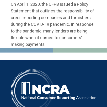
On April 1, 2020, the CFPB issued a Policy
Statement that outlines the responsibility of
credit reporting companies and furnishers
during the COVID-19 pandemic. In response
to the pandemic, many lenders are being
flexible when it comes to consumers’
making payments....