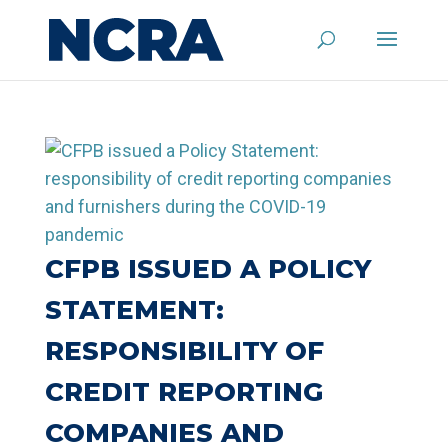
CFPB ISSUED A POLICY
STATEMENT:
RESPONSIBILITY OF
CREDIT REPORTING
COMPANIES AND