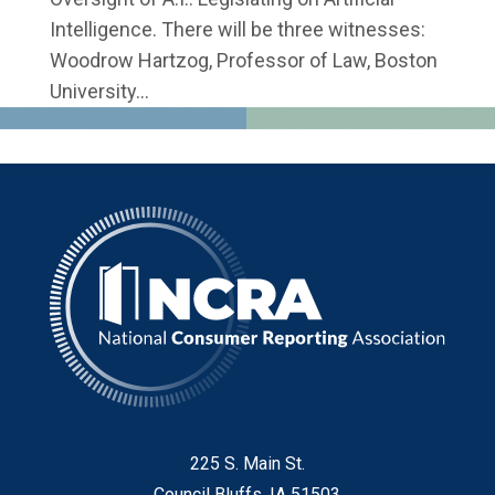
Intelligence. There will be three witnesses:
Woodrow Hartzog, Professor of Law, Boston
University...
225 S. Main St.
Council Bluffs, IA 51503