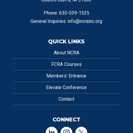
Phone: 630-539-1525
General Inquiries:
info@ncrainc.org
QUICK LINKS
About NCRA
FCRA Courses
Members' Entrance
Elevate Conference
Contact
CONNECT