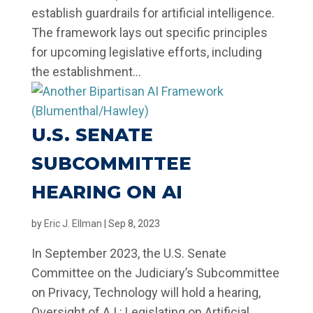
establish guardrails for artificial intelligence.
The framework lays out specific principles
for upcoming legislative efforts, including
the establishment...
U.S. SENATE
SUBCOMMITTEE
HEARING ON AI
by
Eric J. Ellman
|
Sep 8, 2023
In September 2023, the U.S. Senate
Committee on the Judiciary’s Subcommittee
on Privacy, Technology will hold a hearing,
Oversight of A.I.: Legislating on Artificial