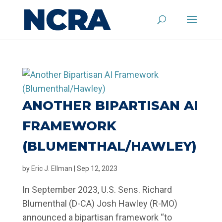
ANOTHER BIPARTISAN AI
FRAMEWORK
(BLUMENTHAL/HAWLEY)
by
Eric J. Ellman
|
Sep 12, 2023
In September 2023, U.S. Sens. Richard
Blumenthal (D-CA) Josh Hawley (R-MO)
announced a bipartisan framework “to