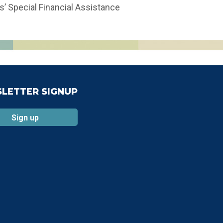
s’ Special Financial Assistance
LETTER SIGNUP
Sign up