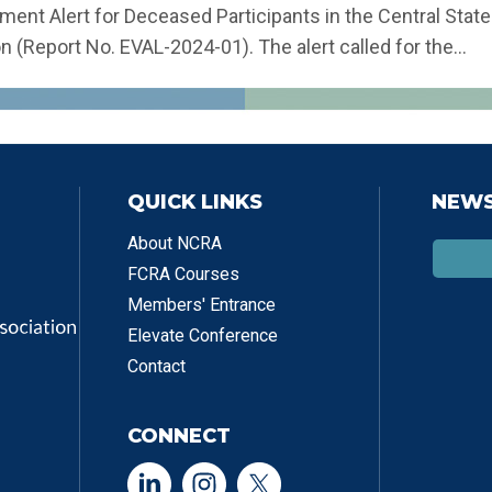
ent Alert for Deceased Participants in the Central State
n (Report No. EVAL-2024-01). The alert called for the...
QUICK LINKS
NEWS
About NCRA
FCRA Courses
Members' Entrance
Elevate Conference
Contact
CONNECT