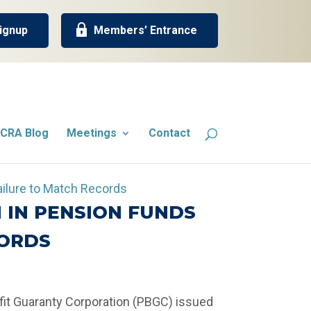
ignup
Members’ Entrance
CRA Blog
Meetings
Contact
 IN PENSION FUNDS
CORDS
fit Guaranty Corporation (PBGC) issued