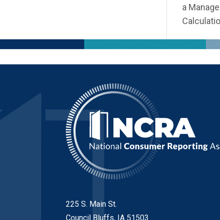
a Managem
Calculatio
225 S. Main St.
Council Bluffs, IA 51503