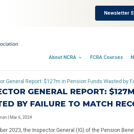
Newsletter S
About NCRA
FCRA Courses
N
ECTOR GENERAL REPORT: $127M
ED BY FAILURE TO MATCH RE
llman
|
Mar 6, 2024
er 2023, the Inspector General (IG) of the Pension Bene