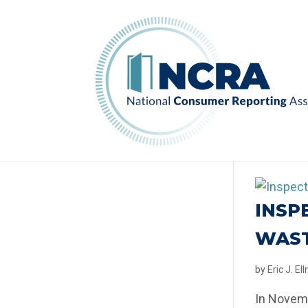
INSP
WAST
by
Eric J. E
In Novemb