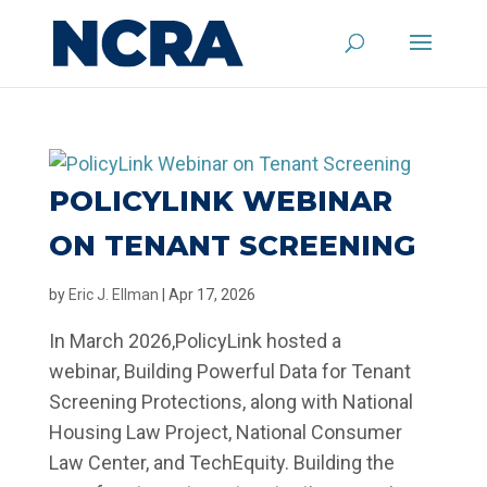
POLICYLINK WEBINAR
ON TENANT SCREENING
by
Eric J. Ellman
|
Apr 17, 2026
In March 2026,PolicyLink hosted a
webinar, Building Powerful Data for Tenant
Screening Protections, along with National
Housing Law Project, National Consumer
Law Center, and TechEquity. Building the