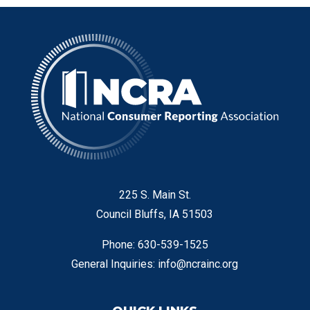
225 S. Main St.
Council Bluffs, IA 51503
Phone: 630-539-1525
General Inquiries:
info@ncrainc.org