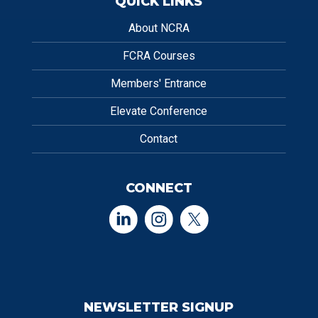
QUICK LINKS
About NCRA
FCRA Courses
Members' Entrance
Elevate Conference
Contact
CONNECT
NEWSLETTER SIGNUP