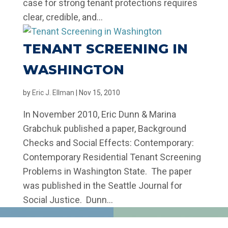
case for strong tenant protections requires
clear, credible, and...
TENANT SCREENING IN
WASHINGTON
by
Eric J. Ellman
|
Nov 15, 2010
In November 2010, Eric Dunn & Marina
Grabchuk published a paper, Background
Checks and Social Effects: Contemporary:
Contemporary Residential Tenant Screening
Problems in Washington State. The paper
was published in the Seattle Journal for
Social Justice. Dunn...