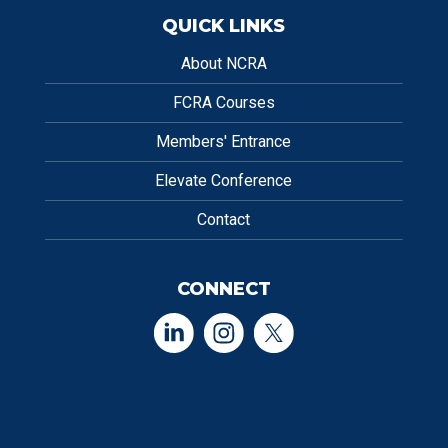
QUICK LINKS
About NCRA
FCRA Courses
Members' Entrance
Elevate Conference
Contact
CONNECT