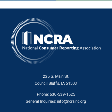
225 S. Main St.
Council Bluffs, IA 51503
Phone: 630-539-1525
General Inquiries:
info@ncrainc.org