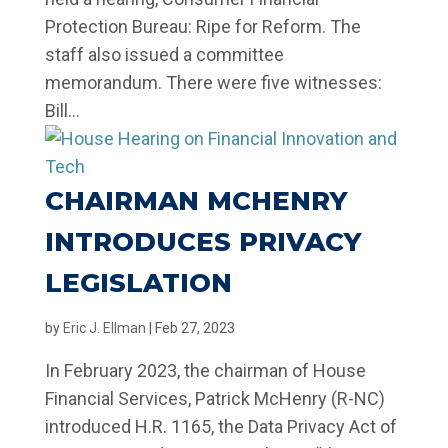
Protection Bureau: Ripe for Reform. The
staff also issued a committee
memorandum. There were five witnesses:
Bill...
CHAIRMAN MCHENRY
INTRODUCES PRIVACY
LEGISLATION
by
Eric J. Ellman
|
Feb 27, 2023
In February 2023, the chairman of House
Financial Services, Patrick McHenry (R-NC)
introduced H.R. 1165, the Data Privacy Act of