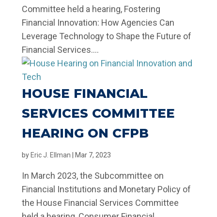
Committee held a hearing, Fostering
Financial Innovation: How Agencies Can
Leverage Technology to Shape the Future of
Financial Services....
HOUSE FINANCIAL
SERVICES COMMITTEE
HEARING ON CFPB
by
Eric J. Ellman
|
Mar 7, 2023
In March 2023, the Subcommittee on
Financial Institutions and Monetary Policy of
the House Financial Services Committee
held a hearing, Consumer Financial