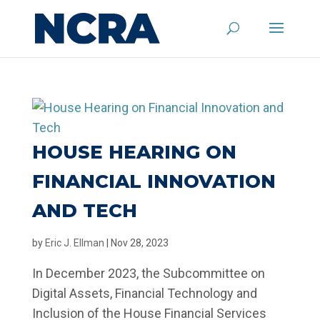
HOUSE HEARING ON
FINANCIAL INNOVATION
AND TECH
by
Eric J. Ellman
|
Nov 28, 2023
In December 2023, the Subcommittee on
Digital Assets, Financial Technology and
Inclusion of the House Financial Services