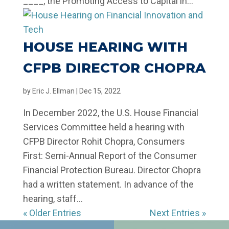
____, the Promoting Access to Capital in...
HOUSE HEARING WITH
CFPB DIRECTOR CHOPRA
by
Eric J. Ellman
|
Dec 15, 2022
In December 2022, the U.S. House Financial
Services Committee held a hearing with
CFPB Director Rohit Chopra, Consumers
First: Semi-Annual Report of the Consumer
Financial Protection Bureau. Director Chopra
had a written statement. In advance of the
hearing, staff...
« Older Entries
Next Entries »