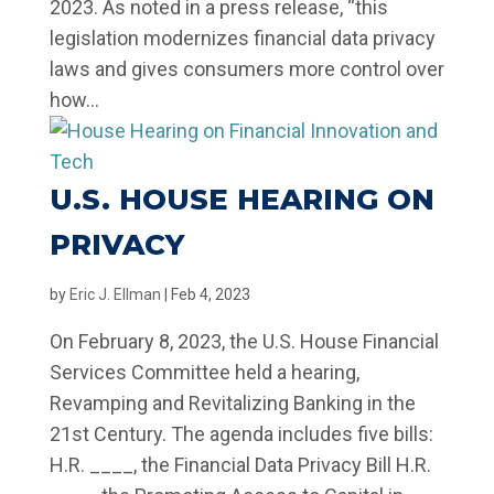
2023. As noted in a press release, “this
legislation modernizes financial data privacy
laws and gives consumers more control over
how...
U.S. HOUSE HEARING ON
PRIVACY
by
Eric J. Ellman
|
Feb 4, 2023
On February 8, 2023, the U.S. House Financial
Services Committee held a hearing,
Revamping and Revitalizing Banking in the
21st Century. The agenda includes five bills:
H.R. ____, the Financial Data Privacy Bill H.R.