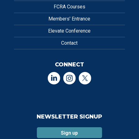
FCRA Courses
Members' Entrance
Elevate Conference
Contact
CONNECT
NEWSLETTER SIGNUP
Sign up