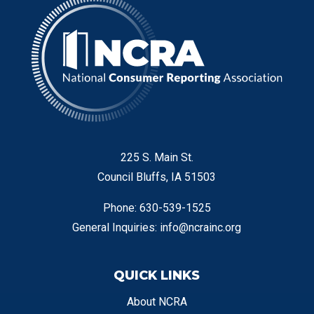
225 S. Main St.
Council Bluffs, IA 51503
Phone: 630-539-1525
General Inquiries:
info@ncrainc.org
QUICK LINKS
About NCRA