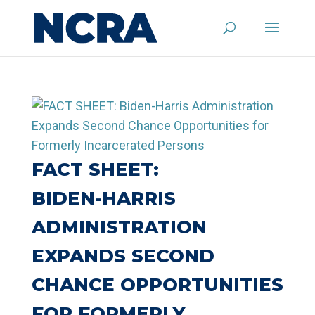
FACT SHEET:
BIDEN-⁠HARRIS
ADMINISTRATION
EXPANDS SECOND
CHANCE OPPORTUNITIES
FOR FORMERLY