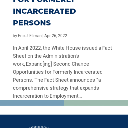
INCARCERATED
PERSONS
by
Eric J. Ellman
|
Apr 26, 2022
In April 2022, the White House issued a Fact
Sheet on the Administration’s
work, Expand[ing] Second Chance
Opportunities for Formerly Incarcerated
Persons. The Fact Sheet announces “a
comprehensive strategy that expands
Incarceration to Employment...