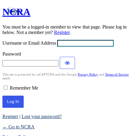
NCRA
Log
In
You must be a logged-in member to view that page. Please log in
below. Not a member yet?
Register
.
Username or Email Address
Password
This site is protected by reCAPTCHA and the Google
Privacy Policy
and
Terms of Service
apply.
Remember Me
Register
|
Lost your password?
← Go to NCRA