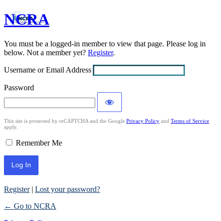
NCRA
Log
In
You must be a logged-in member to view that page. Please log in
below. Not a member yet?
Register
.
Username or Email Address
Password
This site is protected by reCAPTCHA and the Google
Privacy Policy
and
Terms of Service
apply.
Remember Me
Register
|
Lost your password?
← Go to NCRA