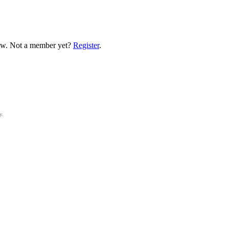
low. Not a member yet?
Register
.
y.