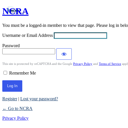
NCRA
Log
In
You must be a logged-in member to view that page. Please log in be
Username or Email Address
Password
This site is protected by reCAPTCHA and the Google
Privacy Policy
and
Terms of Service
appl
Remember Me
Register
|
Lost your password?
← Go to NCRA
Privacy Policy