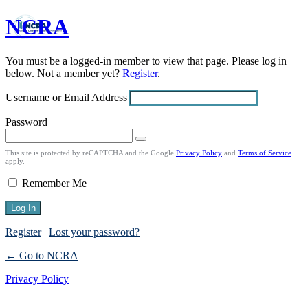
NCRA
Log
In
You must be a logged-in member to view that page. Please log in
below. Not a member yet?
Register
.
Username or Email Address
Password
This site is protected by reCAPTCHA and the Google
Privacy Policy
and
Terms of Service
apply.
Remember Me
Register
|
Lost your password?
← Go to NCRA
Privacy Policy