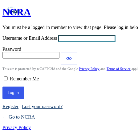
NCRA
Log
In
You must be a logged-in member to view that page. Please log in be
Username or Email Address
Password
This site is protected by reCAPTCHA and the Google
Privacy Policy
and
Terms of Service
appl
Remember Me
Register
|
Lost your password?
← Go to NCRA
Privacy Policy