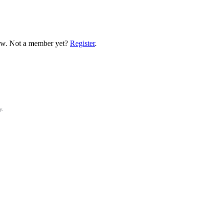
low. Not a member yet?
Register
.
y.