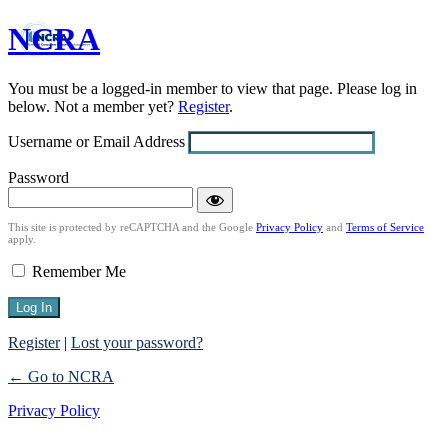
NCRA
Log
In
You must be a logged-in member to view that page. Please log in
below. Not a member yet?
Register
.
Username or Email Address
Password
This site is protected by reCAPTCHA and the Google
Privacy Policy
and
Terms of Service
apply.
Remember Me
Register
|
Lost your password?
← Go to NCRA
Privacy Policy