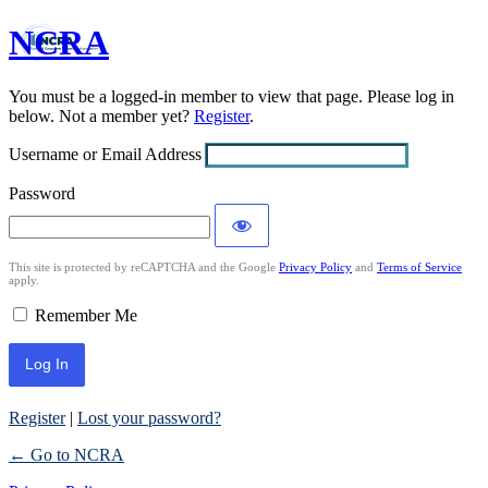
NCRA
Log
In
You must be a logged-in member to view that page. Please log in
below. Not a member yet?
Register
.
Username or Email Address
Password
This site is protected by reCAPTCHA and the Google
Privacy Policy
and
Terms of Service
apply.
Remember Me
Register
|
Lost your password?
← Go to NCRA