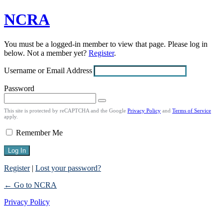
NCRA
Log
In
You must be a logged-in member to view that page. Please log in
below. Not a member yet?
Register
.
Username or Email Address
Password
This site is protected by reCAPTCHA and the Google
Privacy Policy
and
Terms of Service
apply.
Remember Me
Register
|
Lost your password?
← Go to NCRA
Privacy Policy