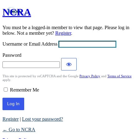
NCRA
Log
In
You must be a logged-in member to view that page. Please log in
below. Not a member yet?
Register
.
Username or Email Address
Password
This site is protected by reCAPTCHA and the Google
Privacy Policy
and
Terms of Service
apply.
Remember Me
Register
|
Lost your password?
← Go to NCRA