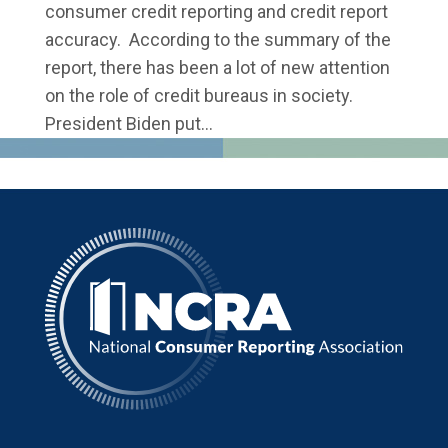
consumer credit reporting and credit report
accuracy. According to the summary of the
report, there has been a lot of new attention
on the role of credit bureaus in society.
President Biden put...