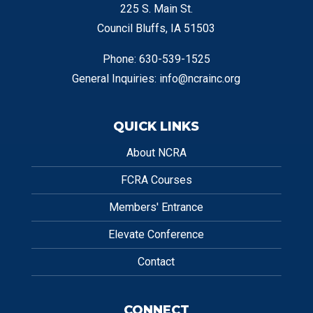
225 S. Main St.
Council Bluffs, IA 51503
Phone: 630-539-1525
General Inquiries:
info@ncrainc.org
QUICK LINKS
About NCRA
FCRA Courses
Members' Entrance
Elevate Conference
Contact
CONNECT