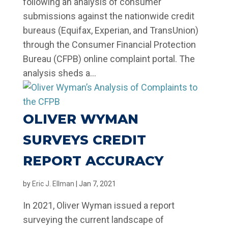
following an analysis of consumer
submissions against the nationwide credit
bureaus (Equifax, Experian, and TransUnion)
through the Consumer Financial Protection
Bureau (CFPB) online complaint portal. The
analysis sheds a...
OLIVER WYMAN
SURVEYS CREDIT
REPORT ACCURACY
by
Eric J. Ellman
|
Jan 7, 2021
In 2021, Oliver Wyman issued a report
surveying the current landscape of