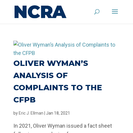
OLIVER WYMAN’S
ANALYSIS OF
COMPLAINTS TO THE
CFPB
by
Eric J. Ellman
|
Jan 18, 2021
In 2021, Oliver Wyman issued a fact sheet