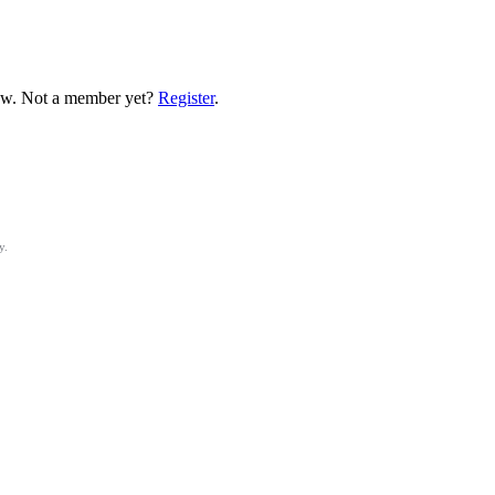
low. Not a member yet?
Register
.
y.