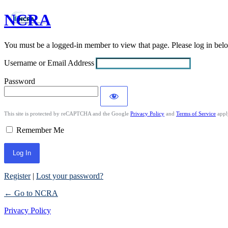
NCRA
Log
In
You must be a logged-in member to view that page. Please log in be
Username or Email Address
Password
This site is protected by reCAPTCHA and the Google
Privacy Policy
and
Terms of Service
appl
Remember Me
Register
|
Lost your password?
← Go to NCRA
Privacy Policy