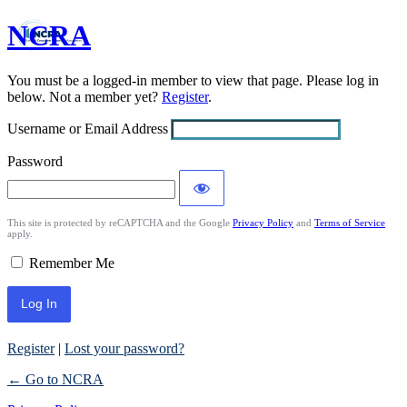
NCRA
Log
In
You must be a logged-in member to view that page. Please log in
below. Not a member yet?
Register
.
Username or Email Address
Password
This site is protected by reCAPTCHA and the Google
Privacy Policy
and
Terms of Service
apply.
Remember Me
Register
|
Lost your password?
← Go to NCRA