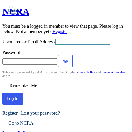
NCRA
Log
In
You must be a logged-in member to view that page. Please log in
below. Not a member yet?
Register
.
Username or Email Address
Password
This site is protected by reCAPTCHA and the Google
Privacy Policy
and
Terms of Service
apply.
Remember Me
Register
|
Lost your password?
← Go to NCRA