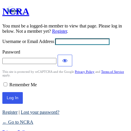
NCRA
Log
In
You must be a logged-in member to view that page. Please log in
below. Not a member yet?
Register
.
Username or Email Address
Password
This site is protected by reCAPTCHA and the Google
Privacy Policy
and
Terms of Service
apply.
Remember Me
Register
|
Lost your password?
← Go to NCRA