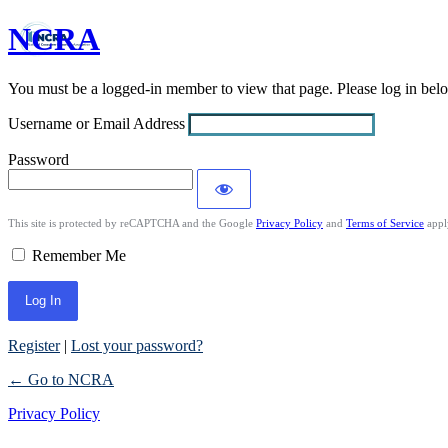
NCRA
Log
In
You must be a logged-in member to view that page. Please log in be
Username or Email Address
Password
This site is protected by reCAPTCHA and the Google
Privacy Policy
and
Terms of Service
appl
Remember Me
Register
|
Lost your password?
← Go to NCRA
Privacy Policy