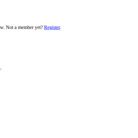
low. Not a member yet?
Register
.
y.