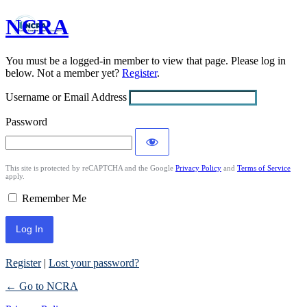
NCRA
Log
In
You must be a logged-in member to view that page. Please log in
below. Not a member yet?
Register
.
Username or Email Address
Password
This site is protected by reCAPTCHA and the Google
Privacy Policy
and
Terms of Service
apply.
Remember Me
Register
|
Lost your password?
← Go to NCRA